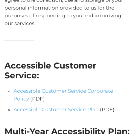
personal information provided to us for the
purposes of responding to you and improving
our services.
Accessible Customer
Service:
Accessible Customer Service Corporate
Policy
(PDF)
Accessible Customer Service Plan
(PDF)
Multi-Year Accessibility Plan: