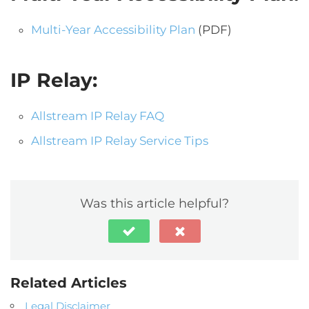
Multi-Year Accessibility Plan
(PDF)
IP Relay:
Allstream IP Relay FAQ
Allstream IP Relay Service Tips
Was this article helpful?
Related Articles
Legal Disclaimer