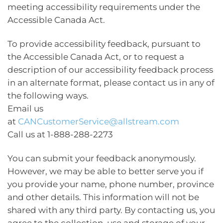
meeting accessibility requirements under the
Accessible Canada Act.
To provide accessibility feedback, pursuant to
the Accessible Canada Act, or to request a
description of our accessibility feedback process
in an alternate format, please contact us in any of
the following ways.
Email us
at
CANCustomerService@allstream.com
Call us at 1-888-288-2273
You can submit your feedback anonymously.
However, we may be able to better serve you if
you provide your name, phone number, province
and other details. This information will not be
shared with any third party. By contacting us, you
agree to the collection, use and storage of your