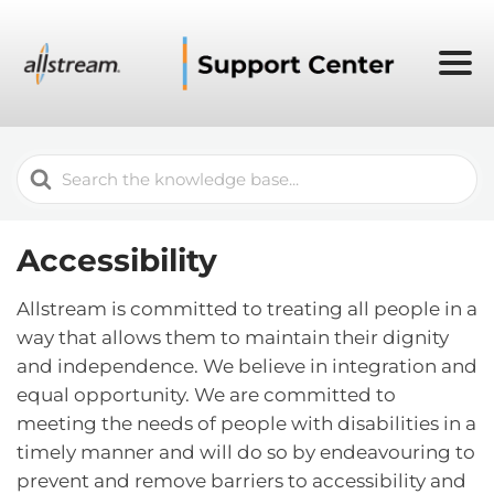
Search
For
Accessibility
Allstream is committed to treating all people in a
way that allows them to maintain their dignity
and independence. We believe in integration and
equal opportunity. We are committed to
meeting the needs of people with disabilities in a
timely manner and will do so by endeavouring to
prevent and remove barriers to accessibility and