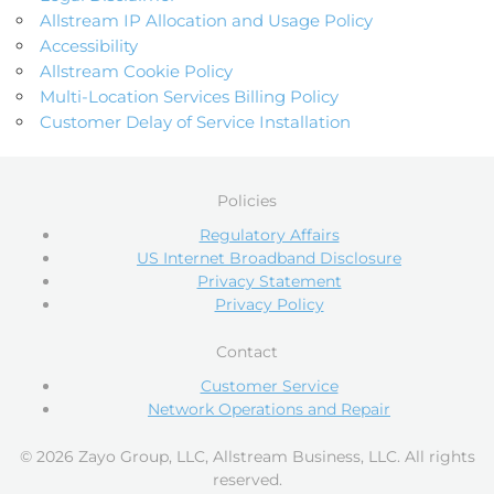
Allstream IP Allocation and Usage Policy
Accessibility
Allstream Cookie Policy
Multi-Location Services Billing Policy
Customer Delay of Service Installation
Policies
Regulatory Affairs
US Internet Broadband Disclosure
Privacy Statement
Privacy Policy
Contact
Customer Service
Network Operations and Repair
© 2026 Zayo Group, LLC, Allstream Business, LLC. All rights
reserved.