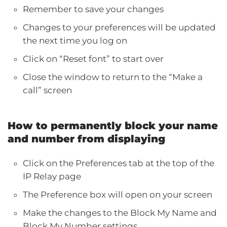
Remember to save your changes
Changes to your preferences will be updated
the next time you log on
Click on “Reset font” to start over
Close the window to return to the “Make a
call” screen
How to permanently block your name
and number from displaying
Click on the Preferences tab at the top of the
IP Relay page
The Preference box will open on your screen
Make the changes to the Block My Name and
Block My Number settings