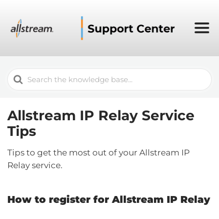
Search
For
Allstream IP Relay Service
Tips
Tips to get the most out of your Allstream IP
Relay service.
How to register for Allstream IP Relay