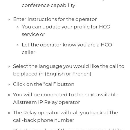
conference capability
Enter instructions for the operator
You can update your profile for HCO
service or
Let the operator know you are a HCO
caller
Select the language you would like the call to
be placed in (English or French)
Click on the “call” button
You will be connected to the next available
Allstream IP Relay operator
The Relay operator will call you back at the
call-back phone number