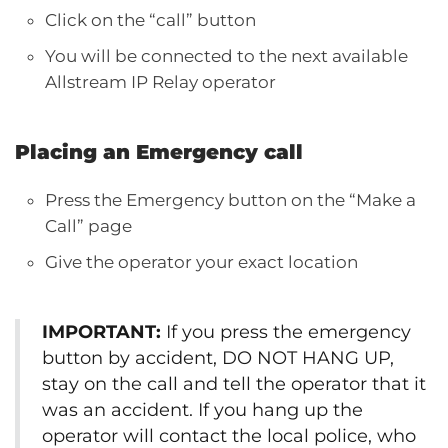
Click on the “call” button
You will be connected to the next available
Allstream IP Relay operator
Placing an Emergency call
Press the Emergency button on the “Make a
Call” page
Give the operator your exact location
IMPORTANT:
If you press the emergency
button by accident, DO NOT HANG UP,
stay on the call and tell the operator that it
was an accident. If you hang up the
operator will contact the local police, who