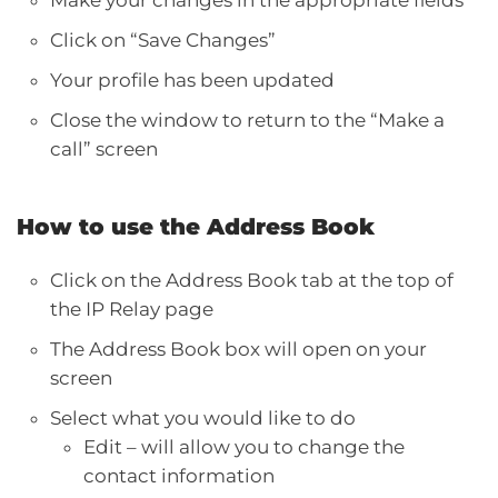
Click on “Save Changes”
Your profile has been updated
Close the window to return to the “Make a
call” screen
How to use the Address Book
Click on the Address Book tab at the top of
the IP Relay page
The Address Book box will open on your
screen
Select what you would like to do
Edit – will allow you to change the
contact information