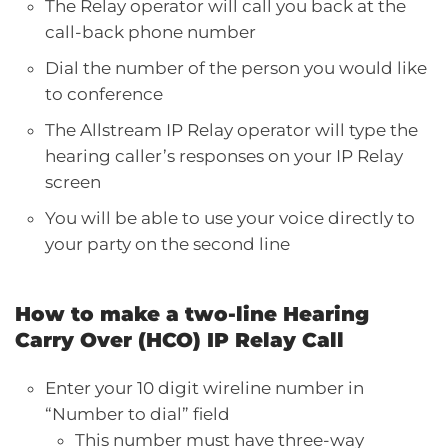
The Relay operator will call you back at the
call-back phone number
Dial the number of the person you would like
to conference
The Allstream IP Relay operator will type the
hearing caller’s responses on your IP Relay
screen
You will be able to use your voice directly to
your party on the second line
How to make a two-line Hearing
Carry Over (HCO) IP Relay Call
Enter your 10 digit wireline number in
“Number to dial” field
This number must have three-way