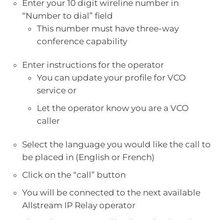
Enter your 10 digit wireline number in
“Number to dial” field
This number must have three-way
conference capability
Enter instructions for the operator
You can update your profile for VCO
service or
Let the operator know you are a VCO
caller
Select the language you would like the call to
be placed in (English or French)
Click on the “call” button
You will be connected to the next available
Allstream IP Relay operator