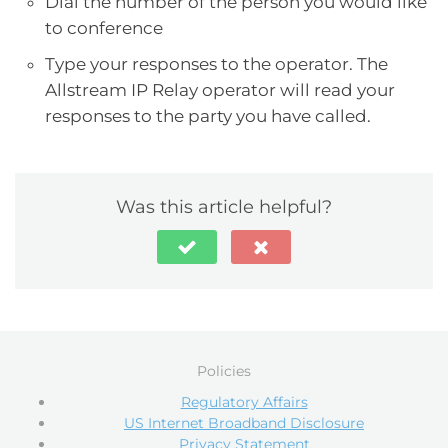
Dial the number of the person you would like
to conference
Type your responses to the operator. The
Allstream IP Relay operator will read your
responses to the party you have called.
Was this article helpful?
Policies
Regulatory Affairs
US Internet Broadband Disclosure
Privacy Statement