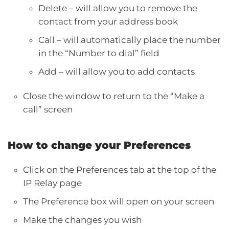
Delete – will allow you to remove the
contact from your address book
Call – will automatically place the number
in the “Number to dial” field
Add – will allow you to add contacts
Close the window to return to the “Make a
call” screen
How to change your Preferences
Click on the Preferences tab at the top of the
IP Relay page
The Preference box will open on your screen
Make the changes you wish