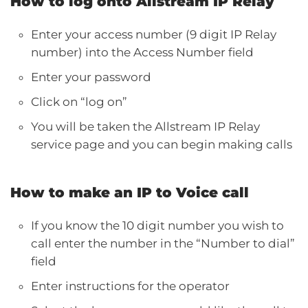
How to log onto Allstream IP Relay
Enter your access number (9 digit IP Relay
number) into the Access Number field
Enter your password
Click on “log on”
You will be taken the Allstream IP Relay
service page and you can begin making calls
How to make an IP to Voice call
If you know the 10 digit number you wish to
call enter the number in the “Number to dial”
field
Enter instructions for the operator