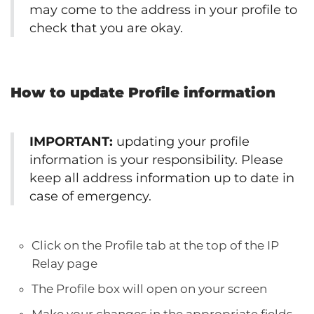
may come to the address in your profile to
check that you are okay.
How to update Profile information
IMPORTANT:
updating your profile
information is your responsibility. Please
keep all address information up to date in
case of emergency.
Click on the Profile tab at the top of the IP
Relay page
The Profile box will open on your screen
Make your changes in the appropriate fields