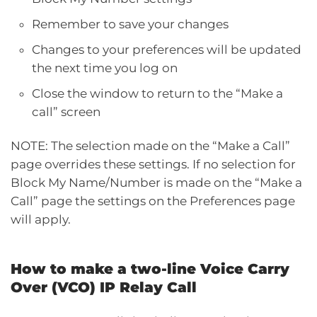
Remember to save your changes
Changes to your preferences will be updated
the next time you log on
Close the window to return to the “Make a
call” screen
NOTE: The selection made on the “Make a Call”
page overrides these settings. If no selection for
Block My Name/Number is made on the “Make a
Call” page the settings on the Preferences page
will apply.
How to make a two-line Voice Carry
Over (VCO) IP Relay Call