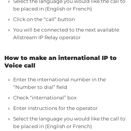
Select the language you would like the call to
be placed in (English or French)
Click on the “call” button
You will be connected to the next available
Allstream IP Relay operator
How to make an international IP to
Voice call
Enter the international number in the
“Number to dial” field
Check “international” box
Enter instructions for the operator
Select the language you would like the call to
be placed in (English or French)