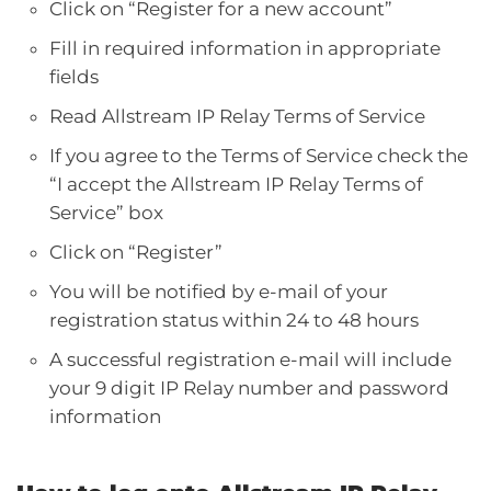
Click on “Register for a new account”
Fill in required information in appropriate
fields
Read Allstream IP Relay Terms of Service
If you agree to the Terms of Service check the
“I accept the Allstream IP Relay Terms of
Service” box
Click on “Register”
You will be notified by e-mail of your
registration status within 24 to 48 hours
A successful registration e-mail will include
your 9 digit IP Relay number and password
information