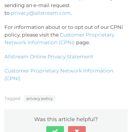
sending an e-mail request
to
privacy@allstream.com
.
For information about or to opt out of our CPNI
policy, please visit the
Customer Proprietary
Network Information (CPNI)
page.
Allstream Online Privacy Statement
Customer Proprietary Network Information
(CPNI)
Tagged:
privacy policy
Was this article helpful?