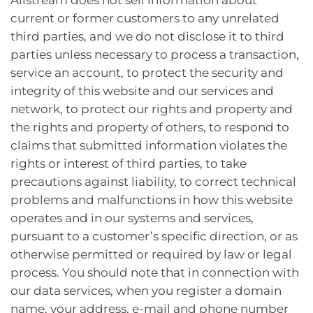
current or former customers to any unrelated
third parties, and we do not disclose it to third
parties unless necessary to process a transaction,
service an account, to protect the security and
integrity of this website and our services and
network, to protect our rights and property and
the rights and property of others, to respond to
claims that submitted information violates the
rights or interest of third parties, to take
precautions against liability, to correct technical
problems and malfunctions in how this website
operates and in our systems and services,
pursuant to a customer’s specific direction, or as
otherwise permitted or required by law or legal
process. You should note that in connection with
our data services, when you register a domain
name, your address, e-mail and phone number