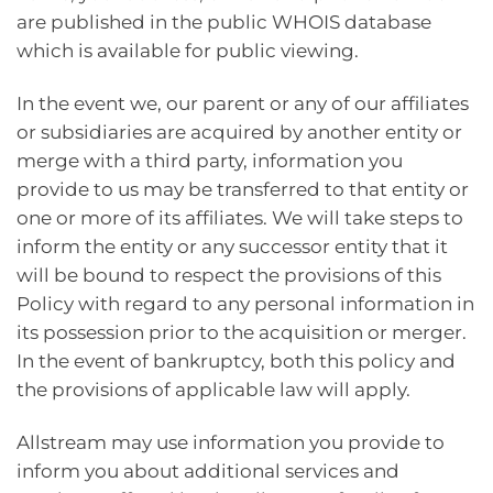
are published in the public WHOIS database
which is available for public viewing.
In the event we, our parent or any of our affiliates
or subsidiaries are acquired by another entity or
merge with a third party, information you
provide to us may be transferred to that entity or
one or more of its affiliates. We will take steps to
inform the entity or any successor entity that it
will be bound to respect the provisions of this
Policy with regard to any personal information in
its possession prior to the acquisition or merger.
In the event of bankruptcy, both this policy and
the provisions of applicable law will apply.
Allstream may use information you provide to
inform you about additional services and