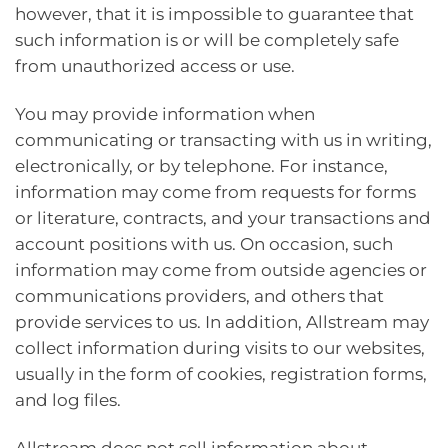
however, that it is impossible to guarantee that
such information is or will be completely safe
from unauthorized access or use.
You may provide information when
communicating or transacting with us in writing,
electronically, or by telephone. For instance,
information may come from requests for forms
or literature, contracts, and your transactions and
account positions with us. On occasion, such
information may come from outside agencies or
communications providers, and others that
provide services to us. In addition, Allstream may
collect information during visits to our websites,
usually in the form of cookies, registration forms,
and log files.
Allstream does not sell information about