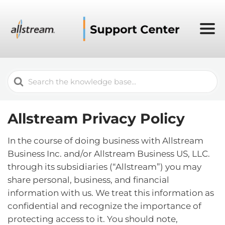
Search
For
Allstream Privacy Policy
In the course of doing business with Allstream
Business Inc. and/or Allstream Business US, LLC.
through its subsidiaries (“Allstream”) you may
share personal, business, and financial
information with us. We treat this information as
confidential and recognize the importance of
protecting access to it. You should note,