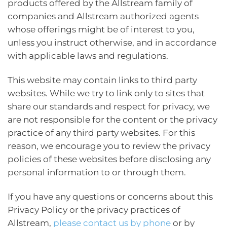
products offered by the Allstream family of
companies and Allstream authorized agents
whose offerings might be of interest to you,
unless you instruct otherwise, and in accordance
with applicable laws and regulations.
This website may contain links to third party
websites. While we try to link only to sites that
share our standards and respect for privacy, we
are not responsible for the content or the privacy
practice of any third party websites. For this
reason, we encourage you to review the privacy
policies of these websites before disclosing any
personal information to or through them.
If you have any questions or concerns about this
Privacy Policy or the privacy practices of
Allstream,
please contact us by phone
or by