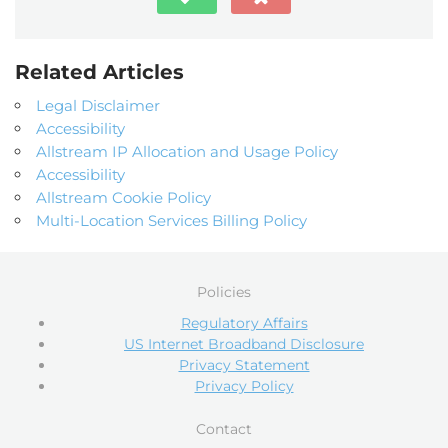
Related Articles
Legal Disclaimer
Accessibility
Allstream IP Allocation and Usage Policy
Accessibility
Allstream Cookie Policy
Multi-Location Services Billing Policy
Policies
Regulatory Affairs
US Internet Broadband Disclosure
Privacy Statement
Privacy Policy
Contact