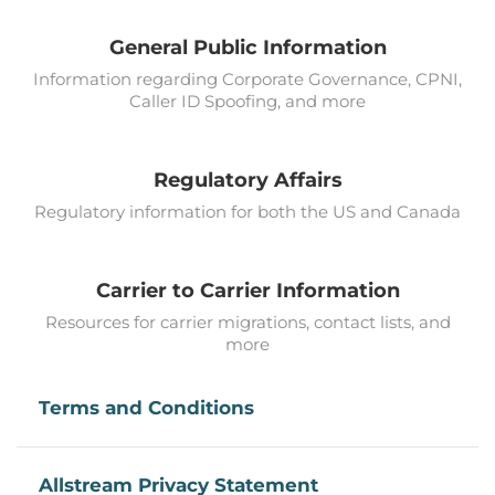
General Public Information
Information regarding Corporate Governance, CPNI,
Caller ID Spoofing, and more
Regulatory Affairs
Regulatory information for both the US and Canada
Carrier to Carrier Information
Resources for carrier migrations, contact lists, and
more
Terms and Conditions
Allstream Privacy Statement