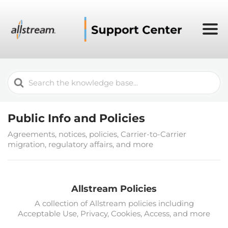
Search
For
Public Info and Policies
Agreements, notices, policies, Carrier-to-Carrier
migration, regulatory affairs, and more
Allstream Policies
A collection of Allstream policies including
Acceptable Use, Privacy, Cookies, Access, and more