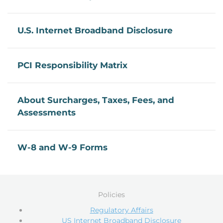
U.S. Internet Broadband Disclosure
PCI Responsibility Matrix
About Surcharges, Taxes, Fees, and
Assessments
W-8 and W-9 Forms
Policies
Regulatory Affairs
US Internet Broadband Disclosure