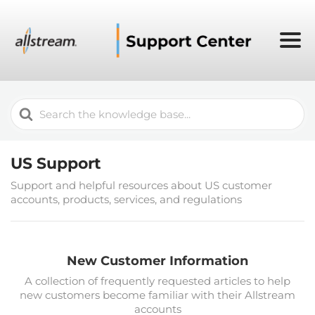
Search
For
US Support
Support and helpful resources about US customer
accounts, products, services, and regulations
New Customer Information
A collection of frequently requested articles to help
new customers become familiar with their Allstream
accounts