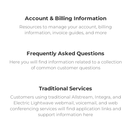
Account & Billing Information
Resources to manage your account, billing
information, invoice guides, and more
Frequently Asked Questions
Here you will find information related to a collection
of common customer questions
Traditional Services
Customers using traditional Allstream, Integra, and
Electric Lightwave webmail, voicemail, and web
conferencing services will find application links and
support information here