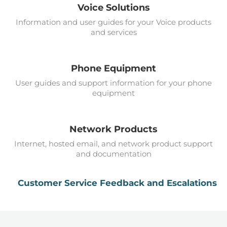
Voice Solutions
Information and user guides for your Voice products
and services
Phone Equipment
User guides and support information for your phone
equipment
Network Products
Internet, hosted email, and network product support
and documentation
Customer Service Feedback and Escalations