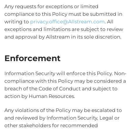
Any requests for exceptions or limited
compliance to this Policy must be submitted in
writing to
privacy.office@Allstream.com
. All
exceptions and limitations are subject to review
and approval by Allstream in its sole discretion.
Enforcement
Information Security will enforce this Policy. Non-
compliance with this Policy may be considered a
breach of the Code of Conduct and subject to
action by Human Resources.
Any violations of the Policy may be escalated to
and reviewed by Information Security, Legal or
other stakeholders for recommended