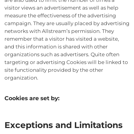
visitor views an advertisement as well as help
measure the effectiveness of the advertising
campaign. They are usually placed by advertising
networks with Allstream’s permission. They
remember that a visitor has visited a website,
and this information is shared with other
organizations such as advertisers. Quite often
targeting or advertising Cookies will be linked to
site functionality provided by the other
organization.
Cookies are set by:
Exceptions and Limitations