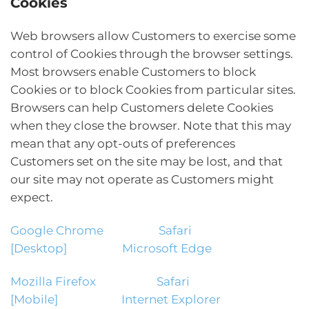
Cookies
Web browsers allow Customers to exercise some
control of Cookies through the browser settings.
Most browsers enable Customers to block
Cookies or to block Cookies from particular sites.
Browsers can help Customers delete Cookies
when they close the browser. Note that this may
mean that any opt-outs of preferences
Customers set on the site may be lost, and that
our site may not operate as Customers might
expect.
Google Chrome
Safari
[Desktop]
Microsoft Edge
Mozilla Firefox
Safari
[Mobile]
Internet Explorer