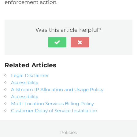
enforcement action.
Was this article helpful?
Related Articles
Legal Disclaimer
Accessibility
Allstream IP Allocation and Usage Policy
Accessibility
Multi-Location Services Billing Policy
Customer Delay of Service Installation
Policies