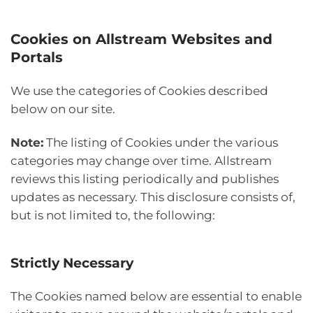
Cookies on Allstream Websites and
Portals
We use the categories of Cookies described
below on our site.
Note:
The listing of Cookies under the various
categories may change over time. Allstream
reviews this listing periodically and publishes
updates as necessary. This disclosure consists of,
but is not limited to, the following:
Strictly Necessary
The Cookies named below are essential to enable