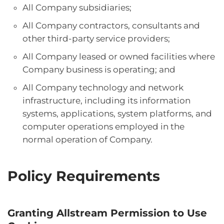
All Company subsidiaries;
All Company contractors, consultants and
other third-party service providers;
All Company leased or owned facilities where
Company business is operating; and
All Company technology and network
infrastructure, including its information
systems, applications, system platforms, and
computer operations employed in the
normal operation of Company.
Policy Requirements
Granting Allstream Permission to Use