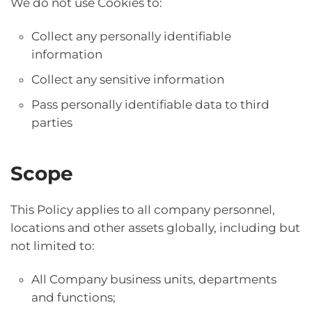
We do not use Cookies to:
Collect any personally identifiable
information
Collect any sensitive information
Pass personally identifiable data to third
parties
Scope
This Policy applies to all company personnel,
locations and other assets globally, including but
not limited to:
All Company business units, departments
and functions;