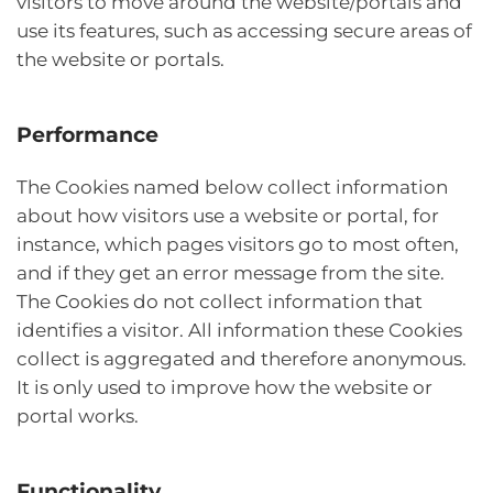
visitors to move around the website/portals and
use its features, such as accessing secure areas of
the website or portals.
Performance
The Cookies named below collect information
about how visitors use a website or portal, for
instance, which pages visitors go to most often,
and if they get an error message from the site.
The Cookies do not collect information that
identifies a visitor. All information these Cookies
collect is aggregated and therefore anonymous.
It is only used to improve how the website or
portal works.
Functionality