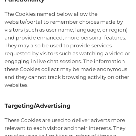
The Cookies named below allow the
website/portal to remember choices made by
visitors (such as user name, language, or region)
and provide enhanced, more personal features.
They may also be used to provide services
requested by visitors such as watching a video or
engaging in live chat sessions. The information
these Cookies collect may be made anonymous
and they cannot track browsing activity on other
websites.
Targeting/Advertising
These Cookies are used to deliver adverts more
relevant to each visitor and their interests. They
are also used to limit the number of times a