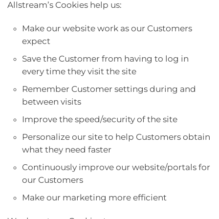
Allstream’s Cookies help us:
Make our website work as our Customers
expect
Save the Customer from having to log in
every time they visit the site
Remember Customer settings during and
between visits
Improve the speed/security of the site
Personalize our site to help Customers obtain
what they need faster
Continuously improve our website/portals for
our Customers
Make our marketing more efficient