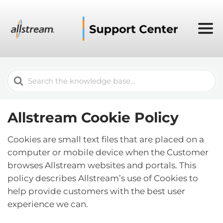
Search
For
Allstream Cookie Policy
Cookies are small text files that are placed on a
computer or mobile device when the Customer
browses Allstream websites and portals. This
policy describes Allstream’s use of Cookies to
help provide customers with the best user
experience we can.