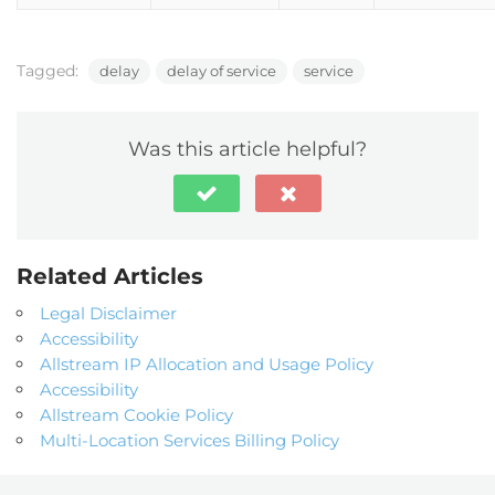
Tagged:
delay
delay of service
service
Was this article helpful?
Related Articles
Legal Disclaimer
Accessibility
Allstream IP Allocation and Usage Policy
Accessibility
Allstream Cookie Policy
Multi-Location Services Billing Policy