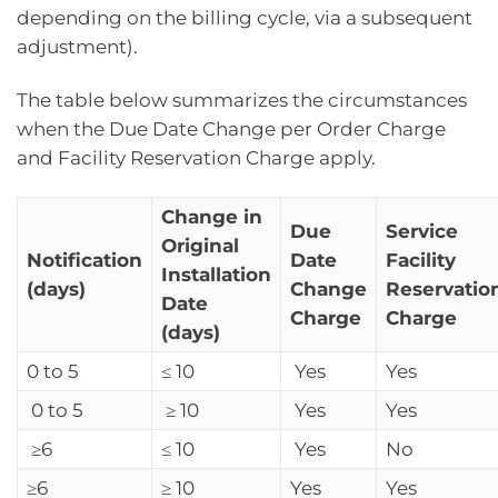
depending on the billing cycle, via a subsequent
adjustment).
The table below summarizes the circumstances
when the Due Date Change per Order Charge
and Facility Reservation Charge apply.
Change in
Due
Service
Original
Notification
Date
Facility
Installation
(days)
Change
Reservatio
Date
Charge
Charge
(days)
0 to 5
≤ 10
Yes
Yes
0 to 5
≥ 10
Yes
Yes
≥6
≤ 10
Yes
No
≥6
≥ 10
Yes
Yes