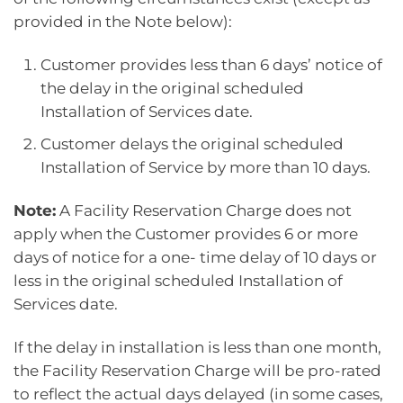
provided in the Note below):
Customer provides less than 6 days’ notice of
the delay in the original scheduled
Installation of Services date.
Customer delays the original scheduled
Installation of Service by more than 10 days.
Note:
A Facility Reservation Charge does not
apply when the Customer provides 6 or more
days of notice for a one- time delay of 10 days or
less in the original scheduled Installation of
Services date.
If the delay in installation is less than one month,
the Facility Reservation Charge will be pro-rated
to reflect the actual days delayed (in some cases,