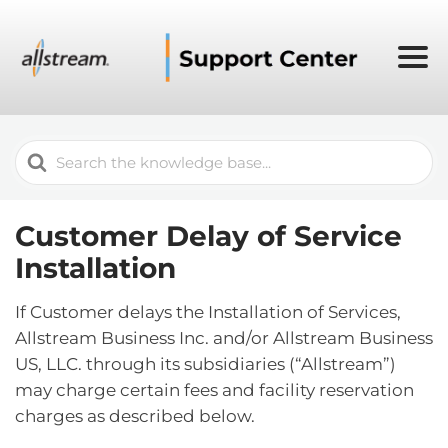
Search
For
Customer Delay of Service
Installation
If Customer delays the Installation of Services,
Allstream Business Inc. and/or Allstream Business
US, LLC. through its subsidiaries (“Allstream”)
may charge certain fees and facility reservation
charges as described below.