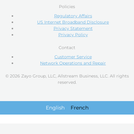
Policies
Regulatory Affairs
US Internet Broadband Disclosure
Privacy Statement
Privacy Policy
Contact
Customer Service
Network Operations and Repair
© 2026 Zayo Group, LLC, Allstream Business, LLC. All rights
reserved.
English
French