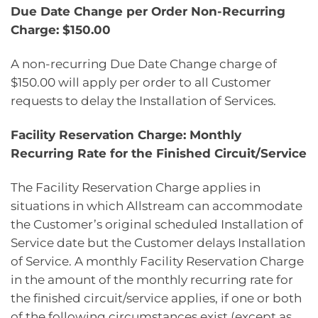
Due Date Change per Order Non-Recurring
Charge: $150.00
A non-recurring Due Date Change charge of
$150.00 will apply per order to all Customer
requests to delay the Installation of Services.
Facility Reservation Charge: Monthly
Recurring Rate for the Finished Circuit/Service
The Facility Reservation Charge applies in
situations in which Allstream can accommodate
the Customer’s original scheduled Installation of
Service date but the Customer delays Installation
of Service. A monthly Facility Reservation Charge
in the amount of the monthly recurring rate for
the finished circuit/service applies, if one or both
of the following circumstances exist (except as