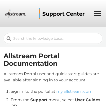
Search
For
Allstream Portal
Documentation
Allstream Portal user and quick start guides are
available after signing in to your account.
Sign in to the portal at
my.allstream.com
.
From the
Support
menu, select
User Guides
OR