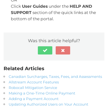
Click
User Guides
under the
HELP AND
SUPPORT
section of the quick links at the
bottom of the portal.
Was this article helpful?
Related Articles
Canadian Surcharges, Taxes, Fees, and Assessments
Allstream Account Features
Robocall Mitigation Service
Making a One-Time Online Payment
Adding a Payment Account
Updating Authorized Users on Your Account