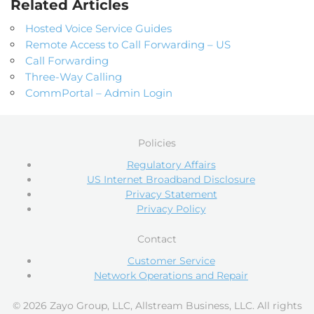
Related Articles
Hosted Voice Service Guides
Remote Access to Call Forwarding – US
Call Forwarding
Three-Way Calling
CommPortal – Admin Login
Policies
Regulatory Affairs
US Internet Broadband Disclosure
Privacy Statement
Privacy Policy
Contact
Customer Service
Network Operations and Repair
© 2026 Zayo Group, LLC, Allstream Business, LLC. All rights