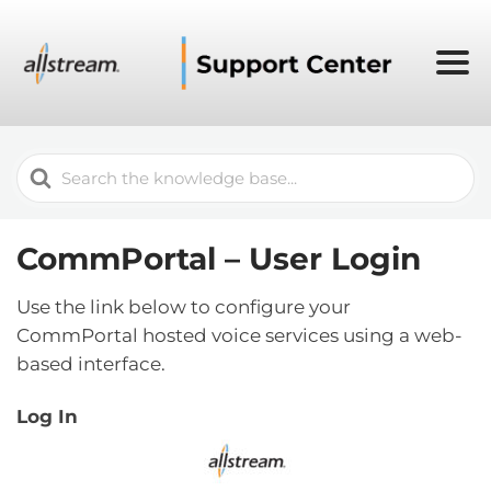
Search
For
CommPortal – User Login
Use the link below to configure your
CommPortal hosted voice services using a web-
based interface.
Log In