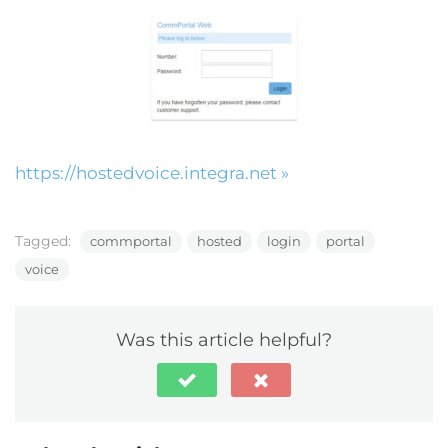
https://hostedvoice.integra.net »
Tagged:
commportal
hosted
login
portal
voice
Was this article helpful?