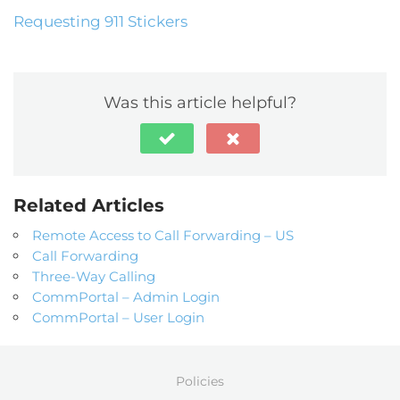
Requesting 911 Stickers
Was this article helpful?
Related Articles
Remote Access to Call Forwarding – US
Call Forwarding
Three-Way Calling
CommPortal – Admin Login
CommPortal – User Login
Policies