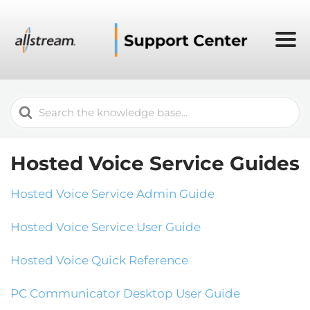
Search
For
Hosted Voice Service Guides
Hosted Voice Service Admin Guide
Hosted Voice Service User Guide
Hosted Voice Quick Reference
PC Communicator Desktop User Guide