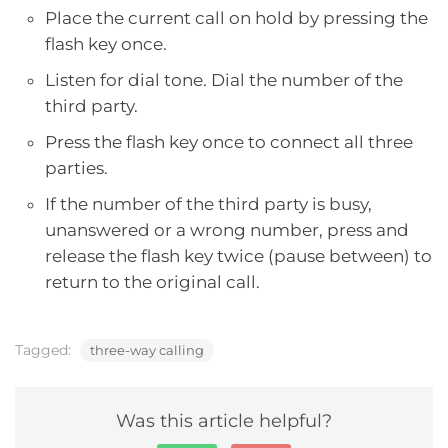
Place the current call on hold by pressing the
flash key once.
Listen for dial tone. Dial the number of the
third party.
Press the flash key once to connect all three
parties.
If the number of the third party is busy,
unanswered or a wrong number, press and
release the flash key twice (pause between) to
return to the original call.
Tagged:
three-way calling
Was this article helpful?