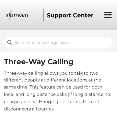
Search
For
Three-Way Calling
Three-way calling allows you to talk to two
different people at different locations at the
same time.
This feature can be used for both
local and long distance calls (if long distance, toll
charges apply). Hanging up during the call
disconnects all parties.