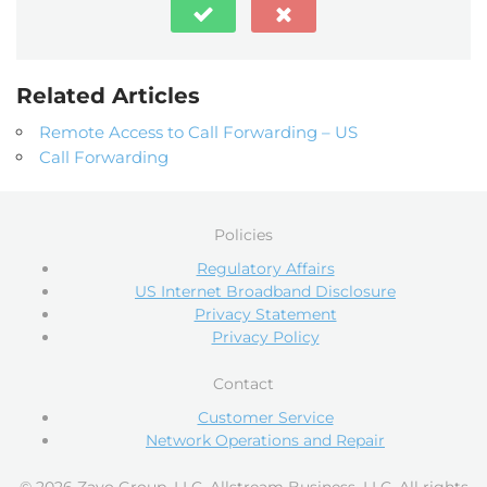
Related Articles
Remote Access to Call Forwarding – US
Call Forwarding
Policies
Regulatory Affairs
US Internet Broadband Disclosure
Privacy Statement
Privacy Policy
Contact
Customer Service
Network Operations and Repair
© 2026 Zayo Group, LLC, Allstream Business, LLC. All rights