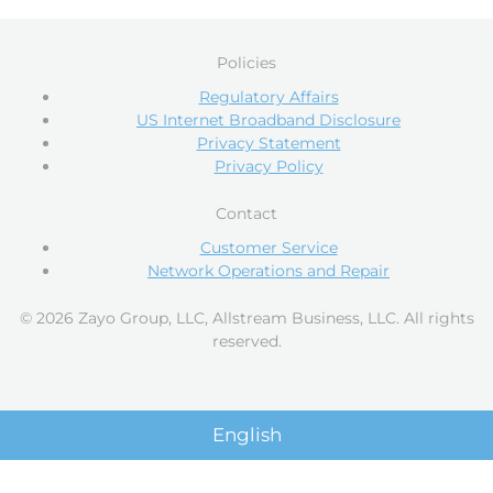
Policies
Regulatory Affairs
US Internet Broadband Disclosure
Privacy Statement
Privacy Policy
Contact
Customer Service
Network Operations and Repair
© 2026 Zayo Group, LLC, Allstream Business, LLC. All rights
reserved.
English