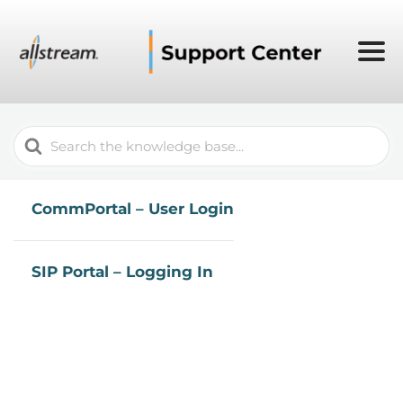
Search
For
CommPortal – User Login
SIP Portal – Logging In