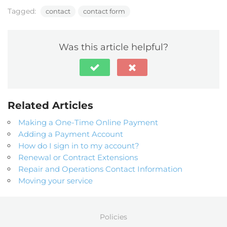
Tagged:
contact
contact form
Was this article helpful?
Related Articles
Making a One-Time Online Payment
Adding a Payment Account
How do I sign in to my account?
Renewal or Contract Extensions
Repair and Operations Contact Information
Moving your service
Policies