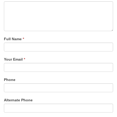
Full Name
*
Your Email
*
Phone
Alternate Phone