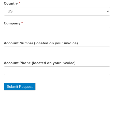
Country
*
Company
*
Account Number (located on your invoice)
Account Phone (located on your invoice)
Submit Request
Alternative: