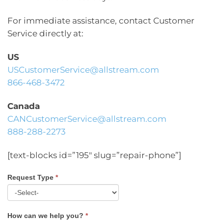
For immediate assistance, contact Customer
Service directly at:
US
USCustomerService@allstream.com
866-468-3472
Canada
CANCustomerService@allstream.com
888-288-2273
[text-blocks id=”195″ slug=”repair-phone”]
Request Type
*
Contact
Us
How can we help you?
*