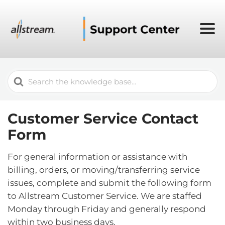
Search
For
Customer Service Contact
Form
For general information or assistance with
billing, orders, or moving/transferring service
issues, complete and submit the following form
to Allstream Customer Service. We are staffed
Monday through Friday and generally respond
within two business days.