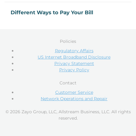
Different Ways to Pay Your Bill
Policies
Regulatory Affairs
US Internet Broadband Disclosure
Privacy Statement
Privacy Policy
Contact
Customer Service
Network Operations and Repair
© 2026 Zayo Group, LLC, Allstream Business, LLC. All rights
reserved.