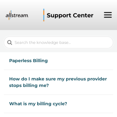
Search
For
Paperless Billing
How do I make sure my previous provider
stops billing me?
What is my billing cycle?