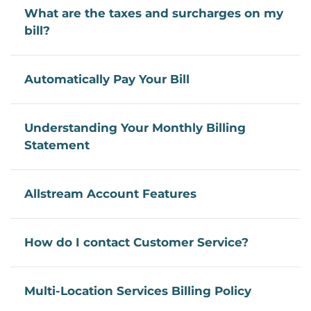
What are the taxes and surcharges on my
bill?
Automatically Pay Your Bill
Understanding Your Monthly Billing
Statement
Allstream Account Features
How do I contact Customer Service?
Multi-Location Services Billing Policy