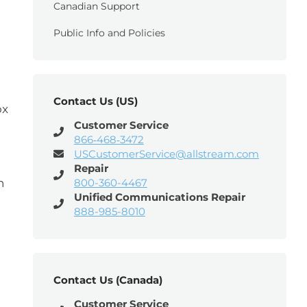
Canadian Support
Public Info and Policies
Contact Us (US)
x
Customer Service
866‑468‑3472
USCustomerService@allstream.com
Repair
n
800-360-4467
Unified Communications Repair
888-985-8010
Contact Us (Canada)
Customer Service