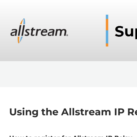
Using the Allstream IP R