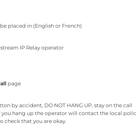
 be placed in (English or French)
lstream IP Relay operator
all
page
tton by accident, DO NOT HANG UP, stay on the call
If you hang up the operator will contact the local polic
o check that you are okay.