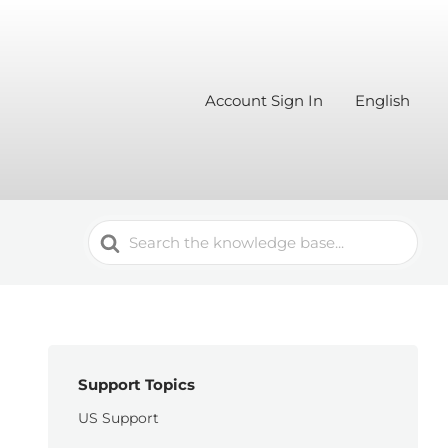
Account Sign In
English
Search
For
Support Topics
US Support