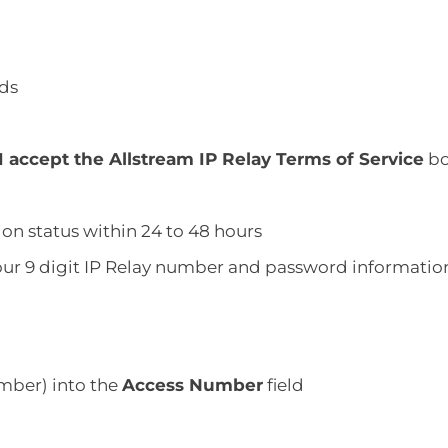
lds
I accept the Allstream IP Relay Terms of Service
bo
tion status within 24 to 48 hours
 your 9 digit IP Relay number and password informatio
umber) into the
Access Number
field