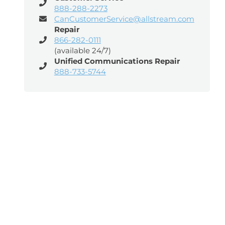
888-288-2273
CanCustomerService@allstream.com
Repair
866-282-0111
(available 24/7)
Unified Communications Repair
888-733-5744