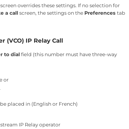
screen overrides these settings. If no selection for
e a call
screen, the settings on the
Preferences
tab
r (VCO) IP Relay Call
 to dial
field (this number must have three-way
e or
r
 be placed in (English or French)
lstream IP Relay operator