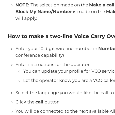
NOTE:
The selection made on the
Make a call
Block My Name/Number
is made on the
Mak
will apply.
How to make a two-line Voice Carry Ove
Enter your 10 digit wireline number in
Number
conference capability)
Enter instructions for the operator
You can update your profile for VCO servic
Let the operator know you are a VCO calle
Select the language you would like the call to
Click the
call
button
You will be connected to the next available Al