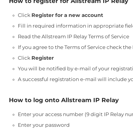
How to register for Allstream IP Relay
Click
Register for a new account
Fill in required information in appropriate fie
Read the Allstream IP Relay Terms of Service
If you agree to the Terms of Service check the
Click
Register
You will be notified by e-mail of your registra
A successful registration e-mail will include
How to log onto Allstream IP Relay
Enter your access number (9 digit IP Relay n
Enter your password