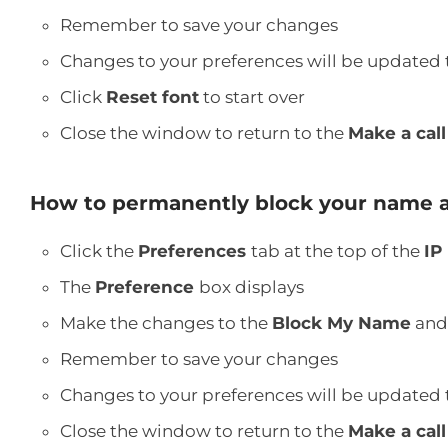
Remember to save your changes
Changes to your preferences will be updated 
Click
Reset font
to start over
Close the window to return to the
Make a cal
How to permanently block your name 
Click the
Preferences
tab at the top of the
IP
The
Preference
box displays
Make the changes to the
Block My Name
an
Remember to save your changes
Changes to your preferences will be updated 
Close the window to return to the
Make a call