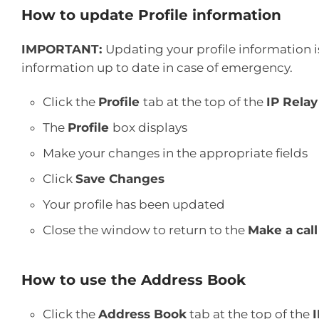
How to update Profile information
IMPORTANT:
Updating your profile information is
information up to date in case of emergency.
Click the
Profile
tab at the top of the
IP Relay
The
Profile
box displays
Make your changes in the appropriate fields
Click
Save Changes
Your profile has been updated
Close the window to return to the
Make a call
How to use the Address Book
Click the
Address Book
tab at the top of the