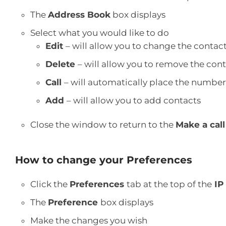
The
Address Book
box displays
Select what you would like to do
Edit
– will allow you to change the contac
Delete
– will allow you to remove the co
Call
– will automatically place the number
Add
– will allow you to add contacts
Close the window to return to the
Make a call
How to change your Preferences
Click the
Preferences
tab at the top of the
IP
The
Preference
box displays
Make the changes you wish