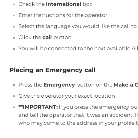
Check the
international
box
Enter instructions for the operator
Select the language you would like the call to
Click the
call
button
You will be connected to the next available Al
Placing an Emergency call
Press the
Emergency
button on the
Make a C
Give the operator your exact location
**IMPORTANT:
If you press the emergency bu
and tell the operator that it was an accident. 
who may come to the address in your profile t