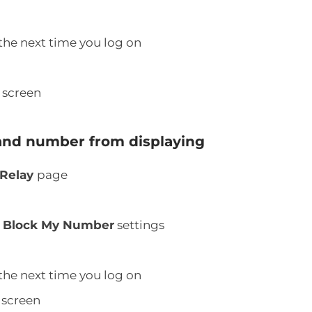
the next time you log on
l
screen
and number from displaying
 Relay
page
d
Block My Number
settings
the next time you log on
screen