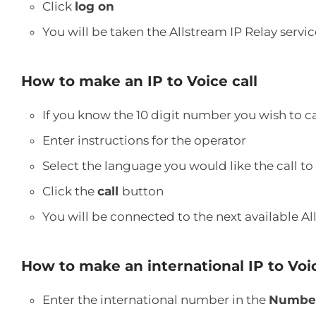
Click
log on
You will be taken the Allstream IP Relay serv
How to make an IP to Voice call
If you know the 10 digit number you wish to c
Enter instructions for the operator
Select the language you would like the call to
Click the
call
button
You will be connected to the next available Al
How to make an international IP to Voic
Enter the international number in the
Number 