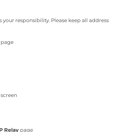
 your responsibility. Please keep all address
page
screen
IP Relay
page