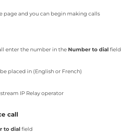
ice page and you can begin making calls
all enter the number in the
Number to dial
field
 be placed in (English or French)
lstream IP Relay operator
e call
to dial
field