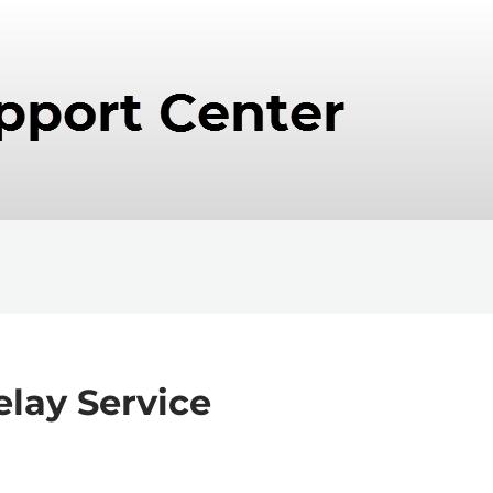
elay Service