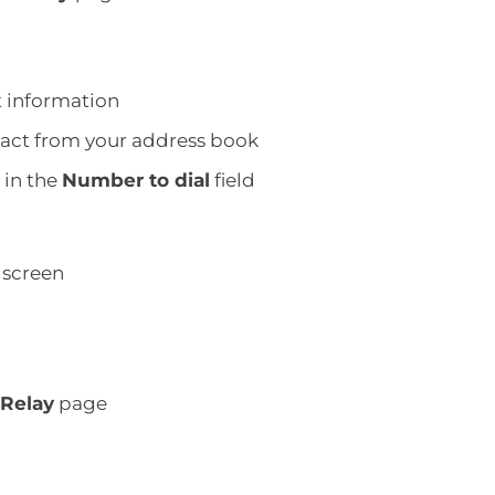
t information
ntact from your address book
 in the
Number to dial
field
screen
 Relay
page