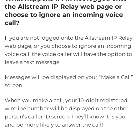
the Allstream IP Relay web page or
choose to ignore an incoming voice
call?
If you are not logged onto the Allstream IP Relay
web page, or you choose to ignore an incoming
voice call, the voice caller will have the option to
leave a text message.
Messages will be displayed on your “Make a Call”
screen.
When you make a call, your 10-digit registered
wireline number will be displayed on the other
person’s caller ID screen. They’ll know it is you
and be more likely to answer the call!