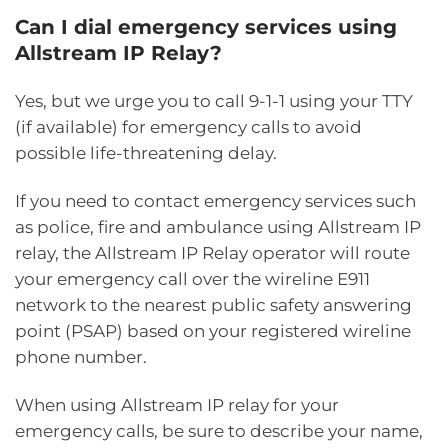
Can I dial emergency services using
Allstream IP Relay?
Yes, but we urge you to call 9-1-1 using your TTY
(if available) for emergency calls to avoid
possible life-threatening delay.
If you need to contact emergency services such
as police, fire and ambulance using Allstream IP
relay, the Allstream IP Relay operator will route
your emergency call over the wireline E911
network to the nearest public safety answering
point (PSAP) based on your registered wireline
phone number.
When using Allstream IP relay for your
emergency calls, be sure to describe your name,