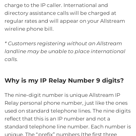
charge to the IP caller. International and
directory assistance calls will be charged at
regular rates and will appear on your Allstream
wireline phone bill.
* Customers registering without an Allstream
landline may be unable to place international
calls.
Why is my IP Relay Number 9 digits?
The nine-digit number is unique Allstream IP
Relay personal phone number, just like the ones
used on standard telephone lines. The nine digits
reflect that this is an IP number and not a
standard telephone line number. Each number is
unique. The “prefix” numbers (the first three