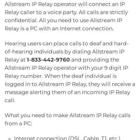
Allstream IP Relay operator will connect an IP
Relay caller to a voice party. All calls are strictly
confidential. All you need to use Allstream IP
Relay is a PC with an Internet connection.
Hearing users can place calls to deaf and hard-
of-hearing individuals by dialing Allstream IP
Relay at
1-833-442-9760
and providing the
Allstream IP Relay operator with your 9 digit IP
Relay number. When the deaf individual is
logged in to Allstream IP Relay, they will receive a
message alerting them of an incoming IP Relay
call.
What you need to make Allstream IP Relay calls
from a PC:
Internet connection (DSL, Cable, T1, etc.)