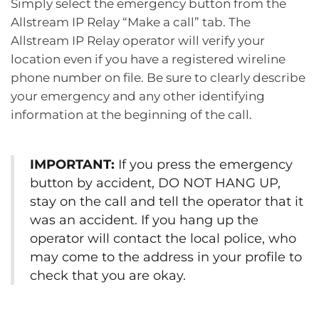
Simply select the emergency button from the
Allstream IP Relay “Make a call” tab. The
Allstream IP Relay operator will verify your
location even if you have a registered wireline
phone number on file. Be sure to clearly describe
your emergency and any other identifying
information at the beginning of the call.
IMPORTANT:
If you press the emergency
button by accident, DO NOT HANG UP,
stay on the call and tell the operator that it
was an accident. If you hang up the
operator will contact the local police, who
may come to the address in your profile to
check that you are okay.