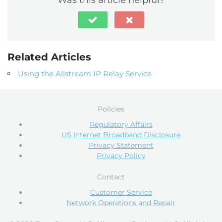
Related Articles
Using the Allstream IP Relay Service
Policies
Regulatory Affairs
US Internet Broadband Disclosure
Privacy Statement
Privacy Policy
Contact
Customer Service
Network Operations and Repair