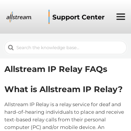
Search
For
Allstream IP Relay FAQs
What is Allstream IP Relay?
Allstream IP Relay is a relay service for deaf and
hard-of-hearing individuals to place and receive
text-based relay calls from their personal
computer (PC) and/or mobile device. An