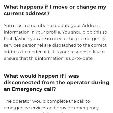
What happens if I move or change my
current address?
You must remember to update your Address
information in your profile. You should do this so
that if/when you are in need of help, emergency
services personnel are dispatched to the correct
address to render aid. It is your responsibility to
ensure that this information is up-to-date.
What would happen if I was
disconnected from the operator during
an Emergency call?
The operator would complete the call to
emergency services and provide emergency