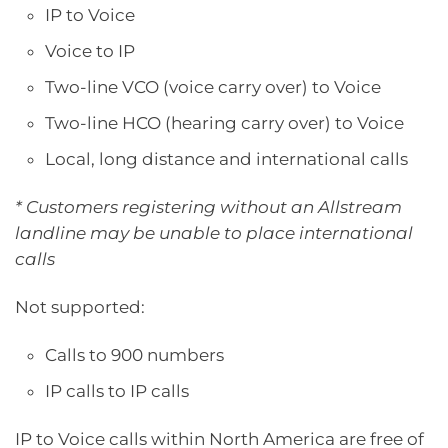
IP to Voice
Voice to IP
Two-line VCO (voice carry over) to Voice
Two-line HCO (hearing carry over) to Voice
Local, long distance and international calls
* Customers registering without an Allstream
landline may be unable to place international
calls
Not supported:
Calls to 900 numbers
IP calls to IP calls
IP to Voice calls within North America are free of