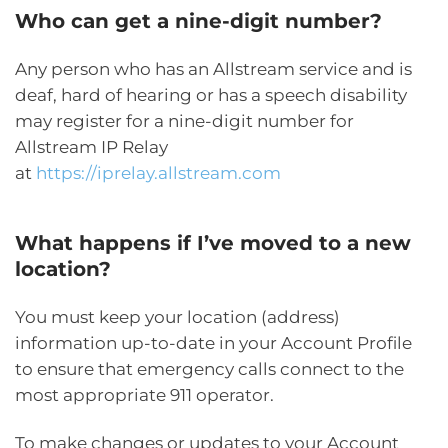
Who can get a nine-digit number?
Any person who has an Allstream service and is
deaf, hard of hearing or has a speech disability
may register for a nine-digit number for
Allstream IP Relay
at
https://iprelay.allstream.com
What happens if I’ve moved to a new
location?
You must keep your location (address)
information up-to-date in your Account Profile
to ensure that emergency calls connect to the
most appropriate 911 operator.
To make changes or updates to your Account