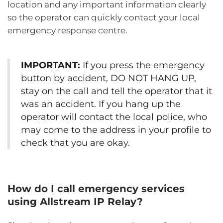
location and any important information clearly
so the operator can quickly contact your local
emergency response centre.
IMPORTANT:
If you press the emergency
button by accident, DO NOT HANG UP,
stay on the call and tell the operator that it
was an accident. If you hang up the
operator will contact the local police, who
may come to the address in your profile to
check that you are okay.
How do I call emergency services
using Allstream IP Relay?