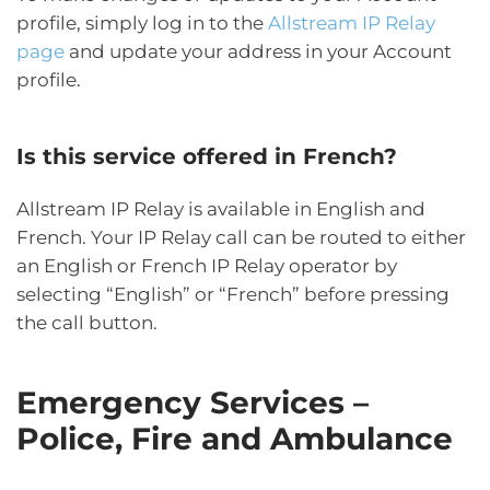
profile, simply log in to the
Allstream IP Relay
page
and update your address in your Account
profile.
Is this service offered in French?
Allstream IP Relay is available in English and
French. Your IP Relay call can be routed to either
an English or French IP Relay operator by
selecting “English” or “French” before pressing
the call button.
Emergency Services –
Police, Fire and Ambulance