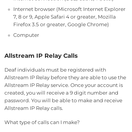
Internet browser (Microsoft Internet Explorer
7, 8 or 9, Apple Safari 4 or greater, Mozilla
Firefox 3.5 or greater, Google Chrome)
Computer
Allstream IP Relay Calls
Deaf individuals must be registered with
Allstream IP Relay before they are able to use the
Allstream IP Relay service. Once your account is
created, you will receive a 9 digit number and
password. You will be able to make and receive
Allstream IP Relay calls.
What type of calls can I make?