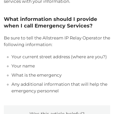
services with your information.
What information should I provide
when I call Emergency Services?
Be sure to tell the Allstream IP Relay Operator the
following information:
Your current street address (where are you?)
Your name
What is the emergency
Any additional information that will help the
emergency personnel
Was this article helpful?