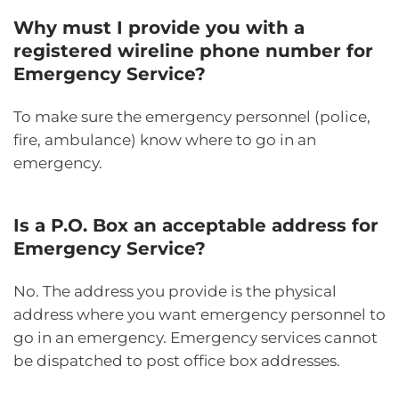
Why must I provide you with a
registered wireline phone number for
Emergency Service?
To make sure the emergency personnel (police,
fire, ambulance) know where to go in an
emergency.
Is a P.O. Box an acceptable address for
Emergency Service?
No. The address you provide is the physical
address where you want emergency personnel to
go in an emergency. Emergency services cannot
be dispatched to post office box addresses.