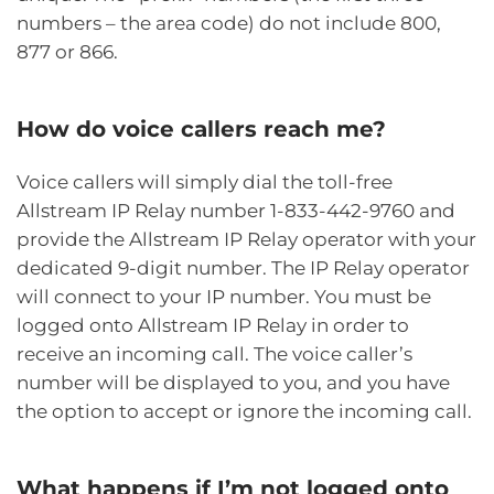
numbers – the area code) do not include 800,
877 or 866.
How do voice callers reach me?
Voice callers will simply dial the toll-free
Allstream IP Relay number 1-833-442-9760 and
provide the Allstream IP Relay operator with your
dedicated 9-digit number. The IP Relay operator
will connect to your IP number. You must be
logged onto Allstream IP Relay in order to
receive an incoming call. The voice caller’s
number will be displayed to you, and you have
the option to accept or ignore the incoming call.
What happens if I’m not logged onto