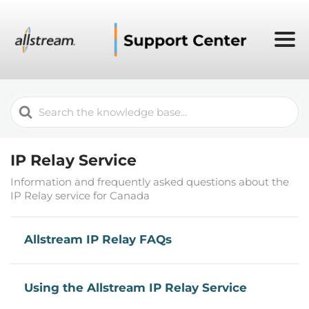
Search
For
IP Relay Service
Information and frequently asked questions about the
IP Relay service for Canada
Allstream IP Relay FAQs
Using the Allstream IP Relay Service