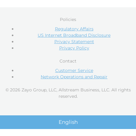
Policies
Regulatory Affairs
US Internet Broadband Disclosure
Privacy Statement
Privacy Policy
Contact
Customer Service
Network Operations and Repair
© 2026 Zayo Group, LLC, Allstream Business, LLC. All rights
reserved.
English