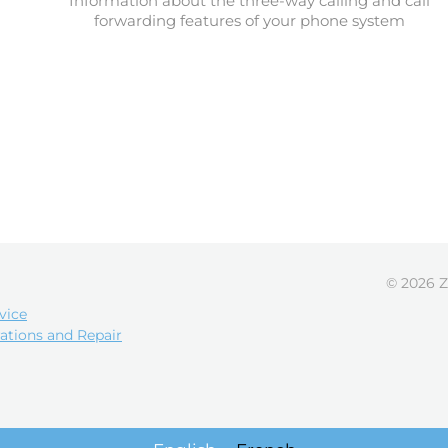
Information about the three-way calling and call
forwarding features of your phone system
© 2026 Z
vice
ations and Repair