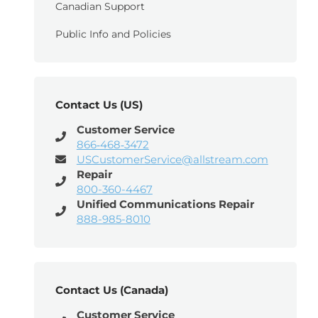
Canadian Support
Public Info and Policies
Contact Us (US)
Customer Service
866‑468‑3472
USCustomerService@allstream.com
Repair
800-360-4467
Unified Communications Repair
888-985-8010
Contact Us (Canada)
Customer Service