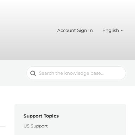
Account Sign In
English
Search
For
Support Topics
US Support