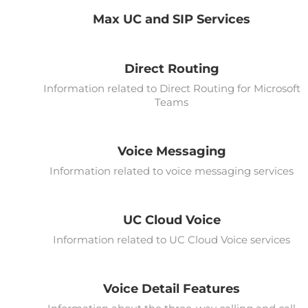
Max UC and SIP Services
Direct Routing
Information related to Direct Routing for Microsoft
Teams
Voice Messaging
Information related to voice messaging services
UC Cloud Voice
Information related to UC Cloud Voice services
Voice Detail Features