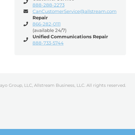
888-288-2273
CanCustomerService@allstream.com
Repair
866-282-0111
(available 24/7)
Unified Communications Repair
888-733-5744
ayo Group, LLC, Allstream Business, LLC. All rights reserved.