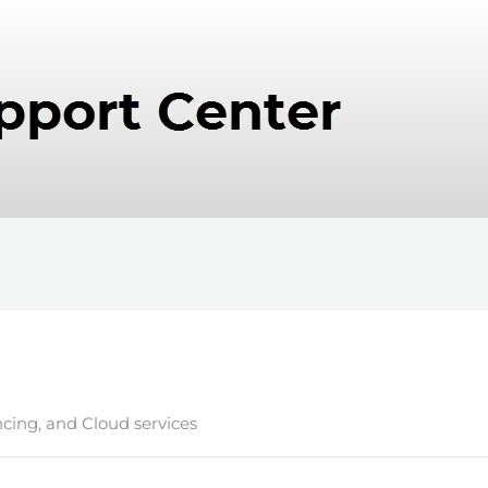
ncing, and Cloud services