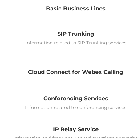
Basic Business Lines
SIP Trunking
Information related to SIP Trunking services
Cloud Connect for Webex Calling
Conferencing Services
Information related to conferencing services
IP Relay Service