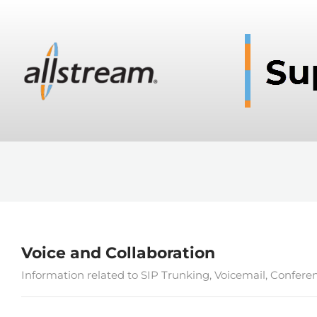
Voice and Collaboration
Information related to SIP Trunking, Voicemail, Confere