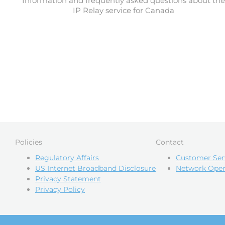
Information and frequently asked questions about the
IP Relay service for Canada
Policies
Contact
Regulatory Affairs
Customer Ser
US Internet Broadband Disclosure
Network Oper
Privacy Statement
Privacy Policy