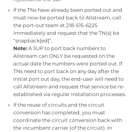
If the TNs have already been ported out and
must now be ported back to Allstream, call
the port-out team at 218-515-6225
immediately and request that the TN(s) be
“snapback[ed]”.
Note:
A SUP to port back numbers to
Allstream can ONLY be requested on the
actual date the numbers were ported out. If
TNs need to port back on any day after the
initial port out day, the end-user will need to
call Allstream and request that service be re-
established via regular installation processes.
If the reuse of circuits and the circuit
conversion has completed, you must
coordinate the circuit conversion back with
the incumbent carrier (of the circuit). In