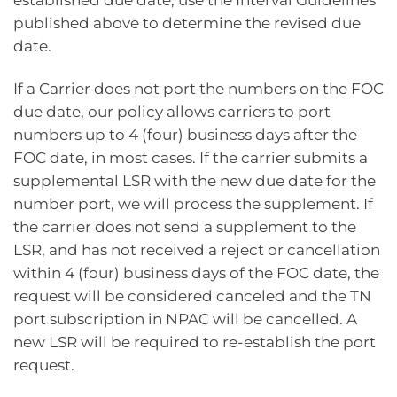
published above to determine the revised due
date.
If a Carrier does not port the numbers on the FOC
due date, our policy allows carriers to port
numbers up to 4 (four) business days after the
FOC date, in most cases. If the carrier submits a
supplemental LSR with the new due date for the
number port, we will process the supplement. If
the carrier does not send a supplement to the
LSR, and has not received a reject or cancellation
within 4 (four) business days of the FOC date, the
request will be considered canceled and the TN
port subscription in NPAC will be cancelled. A
new LSR will be required to re-establish the port
request.