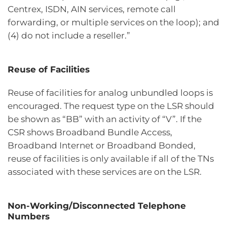
Centrex, ISDN, AIN services, remote call
forwarding, or multiple services on the loop); and
(4) do not include a reseller.”
Reuse of Facilities
Reuse of facilities for analog unbundled loops is
encouraged. The request type on the LSR should
be shown as “BB” with an activity of “V”. If the
CSR shows Broadband Bundle Access,
Broadband Internet or Broadband Bonded,
reuse of facilities is only available if all of the TNs
associated with these services are on the LSR.
Non-Working/Disconnected Telephone
Numbers