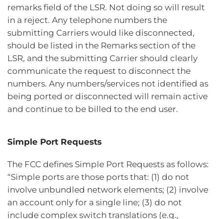
remarks field of the LSR. Not doing so will result
in a reject. Any telephone numbers the
submitting Carriers would like disconnected,
should be listed in the Remarks section of the
LSR, and the submitting Carrier should clearly
communicate the request to disconnect the
numbers. Any numbers/services not identified as
being ported or disconnected will remain active
and continue to be billed to the end user.
Simple Port Requests
The FCC defines Simple Port Requests as follows:
“Simple ports are those ports that: (1) do not
involve unbundled network elements; (2) involve
an account only for a single line; (3) do not
include complex switch translations (e.g.,