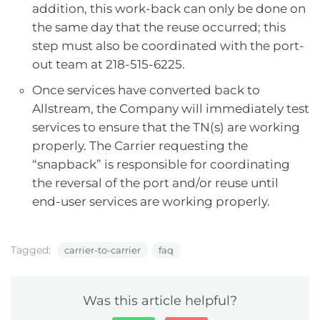
addition, this work-back can only be done on
the same day that the reuse occurred; this
step must also be coordinated with the port-
out team at 218-515-6225.
Once services have converted back to
Allstream, the Company will immediately test
services to ensure that the TN(s) are working
properly. The Carrier requesting the
“snapback” is responsible for coordinating
the reversal of the port and/or reuse until
end-user services are working properly.
Tagged:
carrier-to-carrier
faq
Was this article helpful?