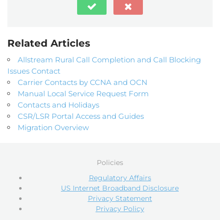
Related Articles
Allstream Rural Call Completion and Call Blocking
Issues Contact
Carrier Contacts by CCNA and OCN
Manual Local Service Request Form
Contacts and Holidays
CSR/LSR Portal Access and Guides
Migration Overview
Policies
Regulatory Affairs
US Internet Broadband Disclosure
Privacy Statement
Privacy Policy