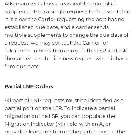
Allstream will allow a reasonable amount of
supplements to a single request. In the event that
it is clear the Carrier requesting the port has no
established due date, and a carrier sends
multiple supplements to change the due date of
a request, we may contact the Carrier for
additional information or reject the LSR and ask
the carrier to submit a new request when it has a
firm due date.
Partial LNP Orders
All partial LNP requests must be identified as a
partial port on the LSR. To indicate a partial
migration on the LSR, you can populate the
Migration Indicator (MI) field with an A, or
provide clear direction of the partial port in the