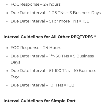
FOC Response – 24 hours
Due Date Interval – 1-25 TNs = 3 Business Days
Due Date Interval – 51 or more TNs = ICB
Interval Guidelines for All Other REQTYPES *
FOC Response – 24 Hours
Due Date Interval – 1**-50 TNs = 5 Business
Days
Due Date Interval – 51-100 TNs = 10 Business
Days
Due Date Interval – 101 TNs = ICB
Interval Guidelines for Simple Port