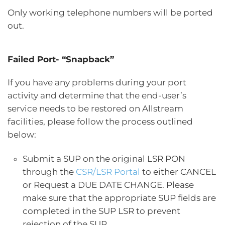
Only working telephone numbers will be ported
out.
Failed Port- “Snapback”
If you have any problems during your port
activity and determine that the end-user’s
service needs to be restored on Allstream
facilities, please follow the process outlined
below:
Submit a SUP on the original LSR PON
through the
CSR/LSR Portal
to either CANCEL
or Request a DUE DATE CHANGE. Please
make sure that the appropriate SUP fields are
completed in the SUP LSR to prevent
rejection of the SUP