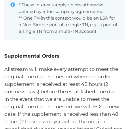
* These intervals apply unless otherwise
defined by inter-company agreements.
** One TN in this context would be an LSR for
a Non-Simple port of a single TN, e.g., a port of
a single TN from a multi-TN account.
Supplemental Orders
Allstream will make every attempt to meet the
original due date requested when the order
supplement is received at least 48 hours (2
business days) before the established due date.
In the event that we are unable to meet the
original due date requested, we will FOC a new
date. If the supplement is received less than 48
hours (2 business days) before the original
established due date, use the Interval Guidelines