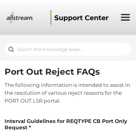
Search
For
Port Out Reject FAQs
The following information is intended to assist in
the resolution of various reject reasons for the
PORT OUT LSR portal.
Interval Guidelines for REQTYPE CB Port Only
Request *