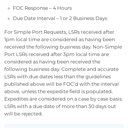
FOC Response – 4 Hours
Due Date Interval – 1 or 2 Business Days
For Simple Port Requests, LSRs received after
1pm local time are considered as having been
received the following business day. Non-Simple
Port LSRs received after 3pm local time are
considered as having been received the
following business day. Complete and accurate
LSRs with due dates less than the guidelines
published above will be FOC’d with the interval
above, unless the expedite field is populated.
Expedites are considered on a case by case basis.
LSRs with a due date of more than 30 days out
will be rejected.