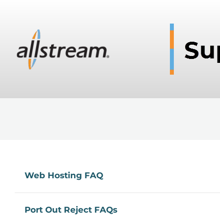
Web Hosting FAQ
Port Out Reject FAQs