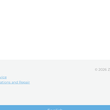
© 2026 Z
vice
ations and Repair