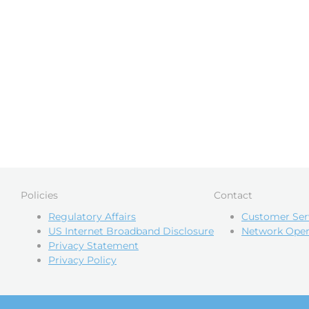
Policies
Contact
Regulatory Affairs
Customer Ser
US Internet Broadband Disclosure
Network Oper
Privacy Statement
Privacy Policy