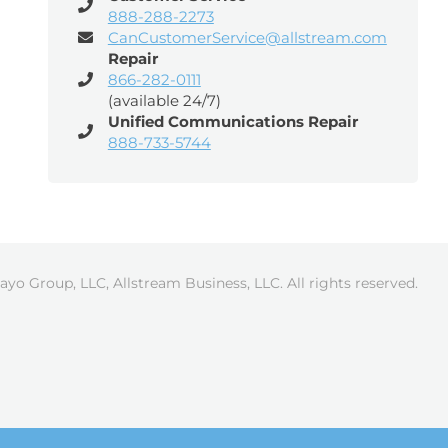
888-288-2273
CanCustomerService@allstream.com
Repair
866-282-0111
(available 24/7)
Unified Communications Repair
888-733-5744
ayo Group, LLC, Allstream Business, LLC. All rights reserved.