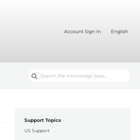
Account Sign In
English
Search
For
Support Topics
US Support