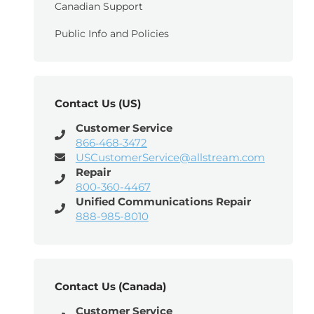
Canadian Support
Public Info and Policies
Contact Us (US)
Customer Service
866‑468‑3472
USCustomerService@allstream.com
Repair
800-360-4467
Unified Communications Repair
888-985-8010
Contact Us (Canada)
Customer Service