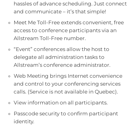
hassles of advance scheduling. Just connect
and communicate – it’s that simple!
Meet Me Toll-Free extends convenient, free
access to conference participants via an
Allstream Toll-Free number.
“Event” conferences allow the host to
delegate all administration tasks to
Allstream’s conference administrator.
Web Meeting brings Internet convenience
and control to your conferencing services
calls. (Service is not available in Quebec).
View information on all participants.
Passcode security to confirm participant
identity.