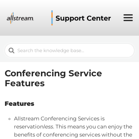
Search
For
Conferencing Service
Features
Features
Allstream Conferencing Services is
reservation
less
. This means you can enjoy the
benefits of conferencing services without the