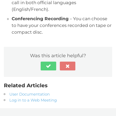
call in both official languages
(English/French).
Conferencing Recording
– You can choose
to have your conferences recorded on tape or
compact disc.
Was this article helpful?
Related Articles
User Documentation
Log in to a Web Meeting