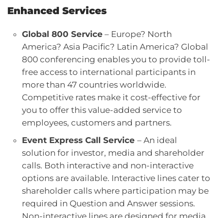
Enhanced Services
Global 800 Service
– Europe? North
America? Asia Pacific? Latin America? Global
800 conferencing enables you to provide toll-
free access to international participants in
more than 47 countries worldwide.
Competitive rates make it cost-effective for
you to offer this value-added service to
employees, customers and partners.
Event Express Call Service
– An ideal
solution for investor, media and shareholder
calls. Both interactive and non-interactive
options are available. Interactive lines cater to
shareholder calls where participation may be
required in Question and Answer sessions.
Non-interactive lines are designed for media