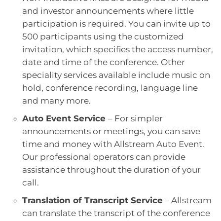
and investor announcements where little
participation is required. You can invite up to
500 participants using the customized
invitation, which specifies the access number,
date and time of the conference. Other
speciality services available include music on
hold, conference recording, language line
and many more.
Auto Event Service
– For simpler
announcements or meetings, you can save
time and money with Allstream Auto Event.
Our professional operators can provide
assistance throughout the duration of your
call.
Translation of Transcript Service
– Allstream
can translate the transcript of the conference