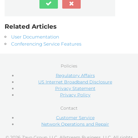
Related Articles
User Documentation
Conferencing Service Features
Policies
Regulatory Affairs
US Internet Broadband Disclosure
Privacy Statement
Privacy Policy
Contact
Customer Service
Network Operations and Repair
© 2026 Zayo Group, LLC, Allstream Business, LLC. All rights