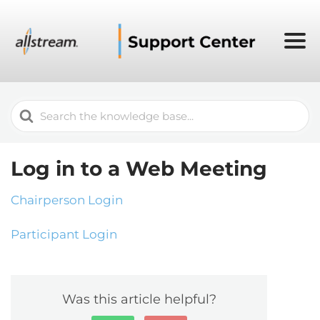
Search
For
Log in to a Web Meeting
Chairperson Login
Participant Login
Was this article helpful?