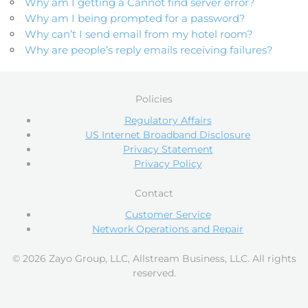
Why am I getting a Cannot find server error?
Why am I being prompted for a password?
Why can’t I send email from my hotel room?
Why are people’s reply emails receiving failures?
Policies
Regulatory Affairs
US Internet Broadband Disclosure
Privacy Statement
Privacy Policy
Contact
Customer Service
Network Operations and Repair
© 2026 Zayo Group, LLC, Allstream Business, LLC. All rights
reserved.