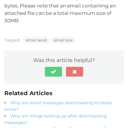
bytes. Please note that an email containing an
attached file can be a total maximum size of
30MB.
Tagged:
email send
email size
Was this article helpful?
Related Articles
Why are email messages downloading multiple
times?
Why are things locking up after downloading
messages?