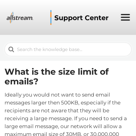
Search
For
What is the size limit of
emails?
Ideally you would not want to send email
messages larger then 500KB, especially if the
recipients are not aware that they will be
receiving a large message. If you need to send a
large email message, our network will allow a
maximum email size of 30MB, or 30,000,000