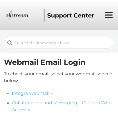
Search
For
Webmail Email Login
To check your email, select your webmail service
below:
Integra Webmail »
Collaboration and Messaging – Outlook Web
Access »