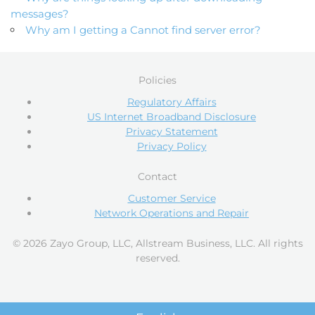
messages?
Why am I getting a Cannot find server error?
Policies
Regulatory Affairs
US Internet Broadband Disclosure
Privacy Statement
Privacy Policy
Contact
Customer Service
Network Operations and Repair
© 2026 Zayo Group, LLC, Allstream Business, LLC. All rights
reserved.