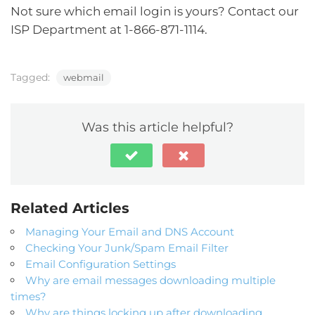
Not sure which email login is yours? Contact our
ISP Department at 1-866-871-1114.
Tagged:
webmail
Was this article helpful?
Related Articles
Managing Your Email and DNS Account
Checking Your Junk/Spam Email Filter
Email Configuration Settings
Why are email messages downloading multiple
times?
Why are things locking up after downloading