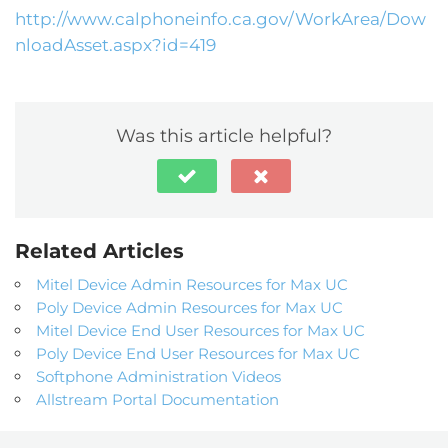
http://www.calphoneinfo.ca.gov/WorkArea/Dow
nloadAsset.aspx?id=419
Was this article helpful?
Related Articles
Mitel Device Admin Resources for Max UC
Poly Device Admin Resources for Max UC
Mitel Device End User Resources for Max UC
Poly Device End User Resources for Max UC
Softphone Administration Videos
Allstream Portal Documentation