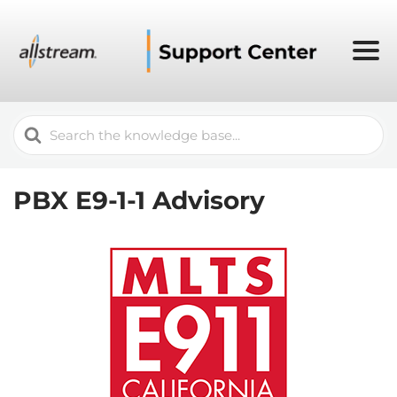
Search
For
PBX E9-1-1 Advisory