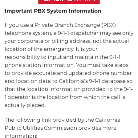
Important PBX System Information
If you use a Private Branch Exchange (PBX)
telephone system, a 9-1-1 dispatcher may see only
your corporate or billing address, not the actual
location of the emergency. It is your
responsibility to input and maintain the 9-1-1
phone station information. You must take steps
to provide accurate and updated phone number
and location data to California’s 9-1-1 database so
that the location information provided to the 9-1-
1 operator is the location from which the call is
actually placed.
The following link provided by the California
Public Utilities Commission provides more
information: