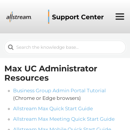
Search
For
Max UC Administrator
Resources
Business Group Admin Portal Tutorial
(Chrome or Edge browsers)
Allstream Max Quick Start Guide
Allstream Max Meeting Quick Start Guide
Allstream Max Mobile Quick Start Guide