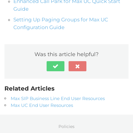
Enhanced Call Park for Max UC Quick Start
Guide
Setting Up Paging Groups for Max UC
Configuration Guide
Was this article helpful?
Related Articles
Max SIP Business Line End User Resources
Max UC End User Resources
Policies