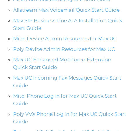
Allstream Max Voicemail Quick Start Guide
Max SIP Business Line ATA Installation Quick
Start Guide
Mitel Device Admin Resources for Max UC
Poly Device Admin Resources for Max UC
Max UC Enhanced Monitored Extension
Quick Start Guide
Max UC Incoming Fax Messages Quick Start
Guide
Mitel Phone Log In for Max UC Quick Start
Guide
Poly VVX Phone Log In for Max UC Quick Start
Guide