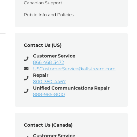
Canadian Support
Public Info and Policies
Contact Us (US)
Customer Service
866‑468‑3472
USCustomerService@allstream.com
Repair
800-360-4467
Unified Communications Repair
888-985-8010
Contact Us (Canada)
Customer Service