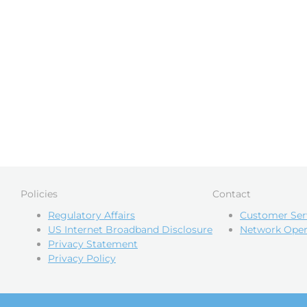
Policies
Contact
Regulatory Affairs
Customer Ser
US Internet Broadband Disclosure
Network Oper
Privacy Statement
Privacy Policy