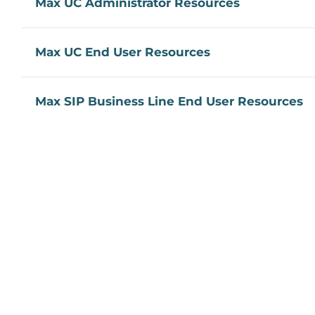
Max UC Administrator Resources
Max UC End User Resources
Max SIP Business Line End User Resources