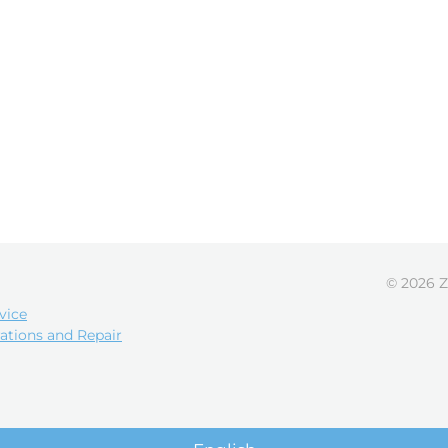
© 2026 Z
vice
ations and Repair