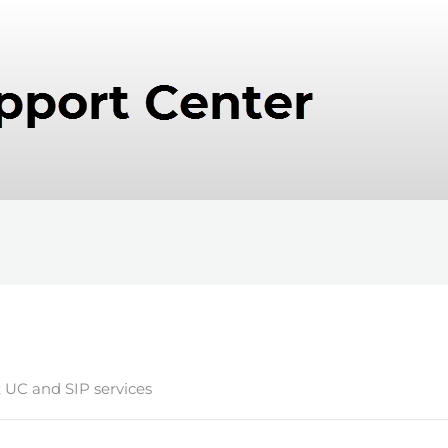
x UC and SIP services