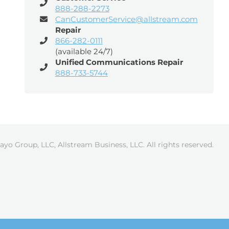
888-288-2273
CanCustomerService@allstream.com
Repair
866-282-0111
(available 24/7)
Unified Communications Repair
888-733-5744
ayo Group, LLC, Allstream Business, LLC. All rights reserved.