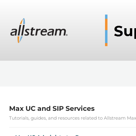
Max UC and SIP Services
Tutorials, guides, and resources related to Allstream Ma