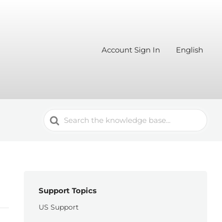
Account Sign In
English
Search
For
Support Topics
US Support