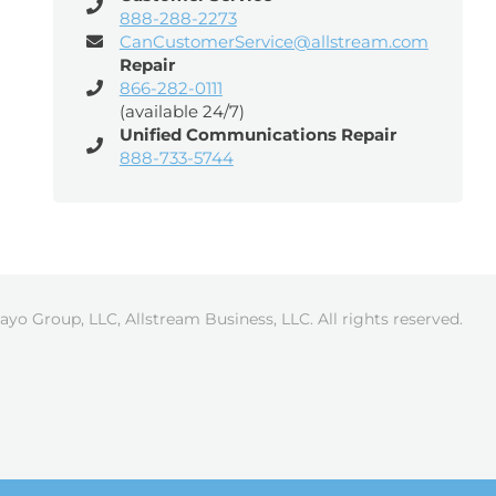
888-288-2273
CanCustomerService@allstream.com
Repair
866-282-0111
(available 24/7)
Unified Communications Repair
888-733-5744
ayo Group, LLC, Allstream Business, LLC. All rights reserved.