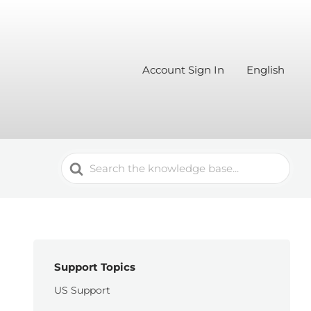
Account Sign In
English
Search
For
Support Topics
US Support