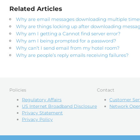
Related Articles
Why are email messages downloading multiple time
Why are things locking up after downloading messa
Why am I getting a Cannot find server error?
Why am I being prompted for a password?
Why can’t I send email from my hotel room?
Why are people’s reply emails receiving failures?
Policies
Contact
Regulatory Affairs
Customer Ser
US Internet Broadband Disclosure
Network Oper
Privacy Statement
Privacy Policy