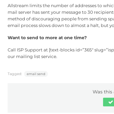
Allstream limits the number of addresses to whi
mail server has sent your message to 30 recipients, 
method of discouraging people from sending spa
email process slows down to almost a halt, but y
Want to send to more at one time?
Call ISP Support at [text-blocks id=”365″ slug=”isp
our mailing list service.
Tagged:
email send
Was this 