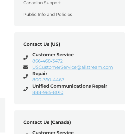
Canadian Support
Public Info and Policies
Contact Us (US)
Customer Service
866‑468‑3472
USCustomerService@allstream.com
Repair
800-360-4467
Unified Communications Repair
888-985-8010
Contact Us (Canada)
Customer Service