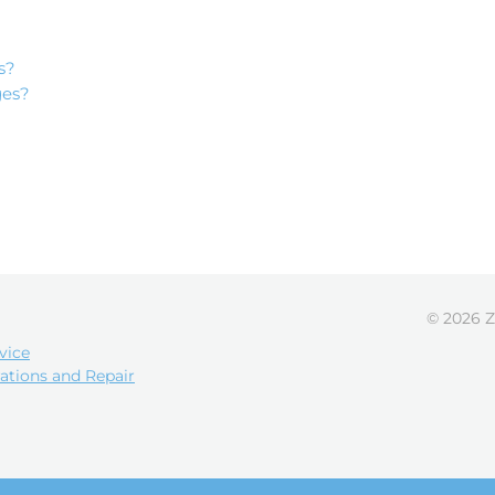
s?
ges?
© 2026 Z
vice
ations and Repair