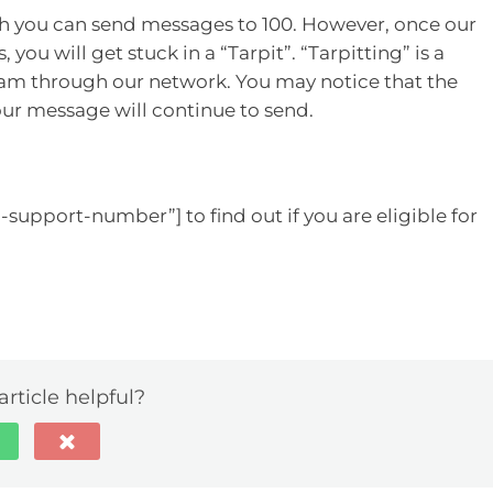
ch you can send messages to 100. However, once our
you will get stuck in a “Tarpit”. “Tarpitting” is a
m through our network. You may notice that the
our message will continue to send.
-support-number”] to find out if you are eligible for
article helpful?