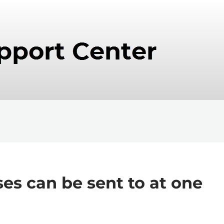
s can be sent to at one