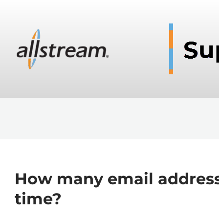
How many email addresse
time?