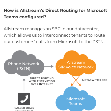
How is Allstream’s Direct Routing for Microsoft
Teams configured?
Allstream manages an SBC in our datacenter,
which allows us to interconnect tenants to route
our customers’ calls from Microsoft to the PSTN.