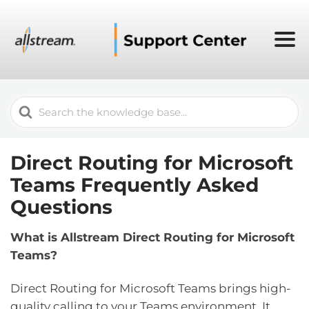
Search
For
Direct Routing for Microsoft
Teams Frequently Asked
Questions
What is Allstream Direct Routing for Microsoft
Teams?
Direct Routing for Microsoft Teams brings high-
quality calling to your Teams environment. It