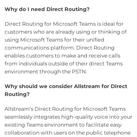
Why do I need Direct Routing?
Direct Routing for Microsoft Teams is ideal for
customers who are already using or thinking of
using Microsoft Teams for their unified
communications platform. Direct Routing
enables customers to make and receive calls
from individuals outside of their direct Teams
environment through the PSTN.
Why should we consider Allstream for Direct
Routing?
Allstream’s Direct Routing for Microsoft Teams
seamlessly integrates high-quality voice into your
existing Teams environment to facilitate easy
collaboration with users on the public telephone