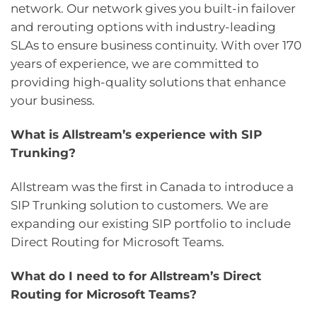
network. Our network gives you built-in failover
and rerouting options with industry-leading
SLAs to ensure business continuity. With over 170
years of experience, we are committed to
providing high-quality solutions that enhance
your business.
What is Allstream’s experience with SIP
Trunking?
Allstream was the first in Canada to introduce a
SIP Trunking solution to customers. We are
expanding our existing SIP portfolio to include
Direct Routing for Microsoft Teams.
What do I need to for Allstream’s Direct
Routing for Microsoft Teams?