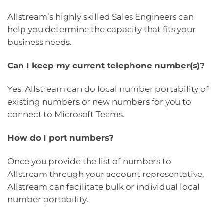
Allstream’s highly skilled Sales Engineers can
help you determine the capacity that fits your
business needs.
Can I keep my current telephone number(s)?
Yes, Allstream can do local number portability of
existing numbers or new numbers for you to
connect to Microsoft Teams.
How do I port numbers?
Once you provide the list of numbers to
Allstream through your account representative,
Allstream can facilitate bulk or individual local
number portability.