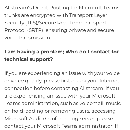
Allstream’s Direct Routing for Microsoft Teams
trunks are encrypted with Transport Layer
Security (TLS)/Secure Real-time Transport
Protocol (SRTP), ensuring private and secure
voice transmission.
I am having a problem; Who do I contact for
technical support?
If you are experiencing an issue with your voice
or voice quality, please first check your Internet
connection before contacting Allstream. If you
are experiencing an issue with your Microsoft
Teams administration, such as voicemail, music
on hold, adding or removing users, accessing
Microsoft Audio Conferencing server; please
contact your Microsoft Teams administrator. If