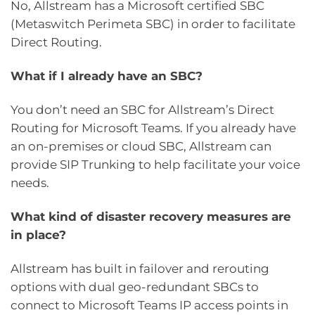
No, Allstream has a Microsoft certified SBC
(Metaswitch Perimeta SBC) in order to facilitate
Direct Routing.
What if I already have an SBC?
You don’t need an SBC for Allstream’s Direct
Routing for Microsoft Teams. If you already have
an on-premises or cloud SBC, Allstream can
provide SIP Trunking to help facilitate your voice
needs.
What kind of disaster recovery measures are
in place?
Allstream has built in failover and rerouting
options with dual geo-redundant SBCs to
connect to Microsoft Teams IP access points in