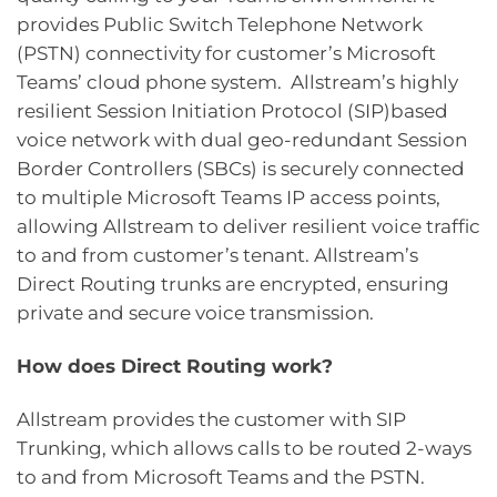
provides Public Switch Telephone Network
(PSTN) connectivity for customer’s Microsoft
Teams’ cloud phone system. Allstream’s highly
resilient Session Initiation Protocol (SIP)based
voice network with dual geo-redundant Session
Border Controllers (SBCs) is securely connected
to multiple Microsoft Teams IP access points,
allowing Allstream to deliver resilient voice traffic
to and from customer’s tenant. Allstream’s
Direct Routing trunks are encrypted, ensuring
private and secure voice transmission.
How does Direct Routing work?
Allstream provides the customer with SIP
Trunking, which allows calls to be routed 2-ways
to and from Microsoft Teams and the PSTN.