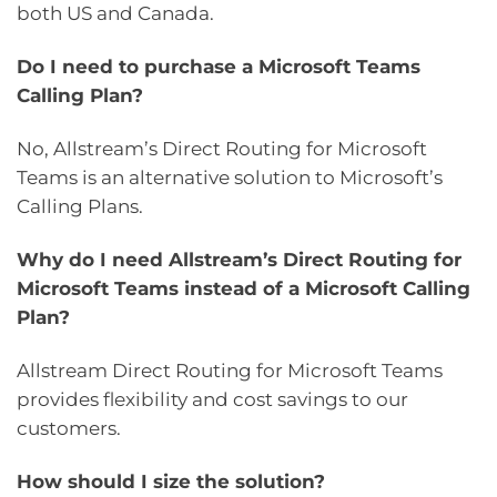
both US and Canada.
Do I need to purchase a Microsoft Teams
Calling Plan?
No, Allstream’s Direct Routing for Microsoft
Teams is an alternative solution to Microsoft’s
Calling Plans.
Why do I need Allstream’s Direct Routing for
Microsoft Teams instead of a Microsoft Calling
Plan?
Allstream Direct Routing for Microsoft Teams
provides flexibility and cost savings to our
customers.
How should I size the solution?