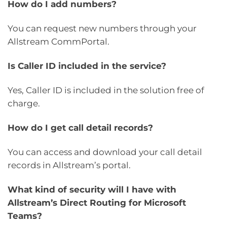
How do I add numbers?
You can request new numbers through your
Allstream CommPortal.
Is Caller ID included in the service?
Yes, Caller ID is included in the solution free of
charge.
How do I get call detail records?
You can access and download your call detail
records in Allstream’s portal.
What kind of security will I have with
Allstream’s Direct Routing for Microsoft
Teams?