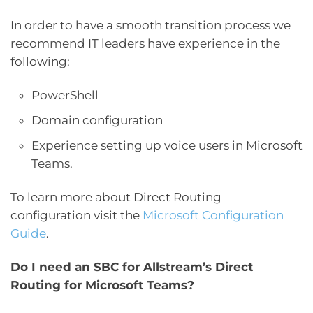
In order to have a smooth transition process we
recommend IT leaders have experience in the
following:
PowerShell
Domain configuration
Experience setting up voice users in Microsoft
Teams.
To learn more about Direct Routing
configuration visit the
Microsoft Configuration
Guide
.
Do I need an SBC for Allstream’s Direct
Routing for Microsoft Teams?