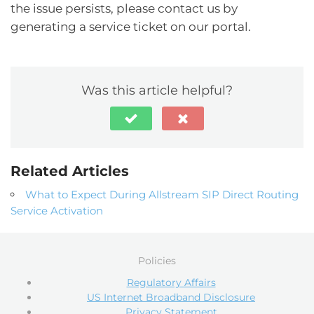
the issue persists, please contact us by
generating a service ticket on our portal.
Was this article helpful?
Related Articles
What to Expect During Allstream SIP Direct Routing
Service Activation
Policies
Regulatory Affairs
US Internet Broadband Disclosure
Privacy Statement