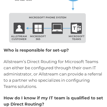
Who is responsible for set-up?
Allstream’s Direct Routing for Microsoft Teams
can either be configured through their own IT
administrator, or Allstream can provide a referral
to a partner who specializes in configuring
Teams solutions.
How do I know if my IT team is qualified to set
up Direct Routing?