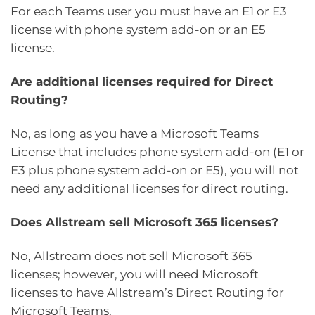
For each Teams user you must have an E1 or E3
license with phone system add-on or an E5
license.
Are additional licenses required for Direct
Routing?
No, as long as you have a Microsoft Teams
License that includes phone system add-on (E1 or
E3 plus phone system add-on or E5), you will not
need any additional licenses for direct routing.
Does Allstream sell Microsoft 365 licenses?
No, Allstream does not sell Microsoft 365
licenses; however, you will need Microsoft
licenses to have Allstream’s Direct Routing for
Microsoft Teams.