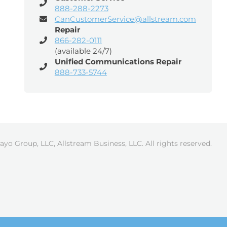
888-288-2273
CanCustomerService@allstream.com
Repair
866-282-0111
(available 24/7)
Unified Communications Repair
888-733-5744
ayo Group, LLC, Allstream Business, LLC. All rights reserved.