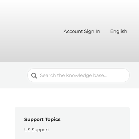
Account Sign In
English
Search
For
Support Topics
US Support