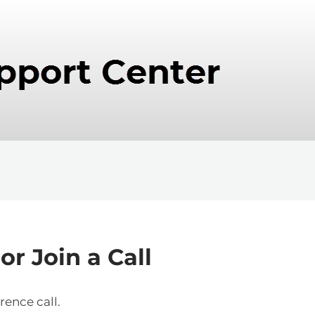
r Join a Call
rence call.