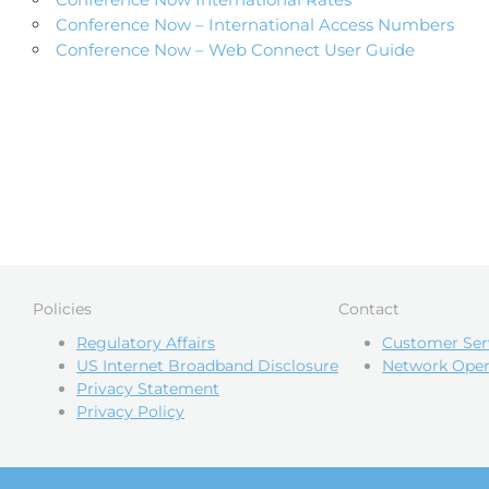
Conference Now – International Access Numbers
Conference Now – Web Connect User Guide
Policies
Contact
Regulatory Affairs
Customer Ser
US Internet Broadband Disclosure
Network Oper
Privacy Statement
Privacy Policy