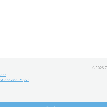
© 2026 Z
vice
ations and Repair