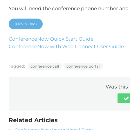
You will need the conference phone number and 
JOIN NOW »
ConferenceNow Quick Start Guide
ConferenceNow with Web Connect User Guide
Tagged:
conference call
conference portal
Was this 
Related Articles
Conference Now International Rates