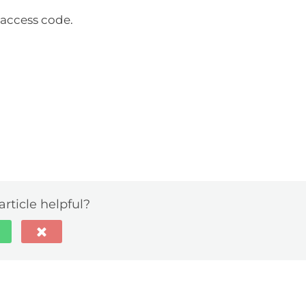
access code.
article helpful?