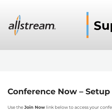
Conference Now – Setup o
Use the
Join Now
link below to access your confe