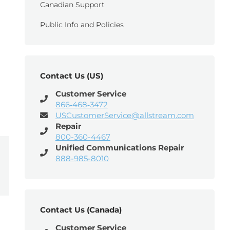
Canadian Support
Public Info and Policies
Contact Us (US)
Customer Service
866‑468‑3472
USCustomerService@allstream.com
Repair
800-360-4467
Unified Communications Repair
888-985-8010
Contact Us (Canada)
Customer Service