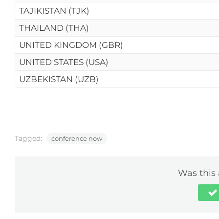
TAJIKISTAN (TJK)
THAILAND (THA)
UNITED KINGDOM (GBR)
UNITED STATES (USA)
UZBEKISTAN (UZB)
Tagged:
conference now
Was this 