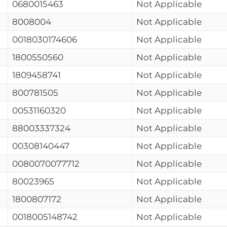
0680015463
Not Applicable
8008004
Not Applicable
0018030174606
Not Applicable
1800550560
Not Applicable
1809458741
Not Applicable
800781505
Not Applicable
00531160320
Not Applicable
88003337324
Not Applicable
00308140447
Not Applicable
0080070077712
Not Applicable
80023965
Not Applicable
1800807172
Not Applicable
0018005148742
Not Applicable