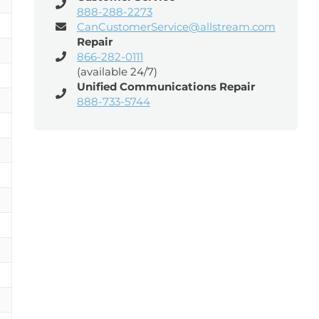
888-288-2273
CanCustomerService@allstream.com
Repair
866-282-0111
(available 24/7)
Unified Communications Repair
888-733-5744