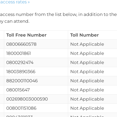
access rates »
access number from the list below, in addition to the
ey can attend.
Toll Free Number
Toll Number
08006660578
Not Applicable
1800001861
Not Applicable
0800292474
Not Applicable
18003890366
Not Applicable
882000110046
Not Applicable
080015647
Not Applicable
002698003000590
Not Applicable
008001151086
Not Applicable