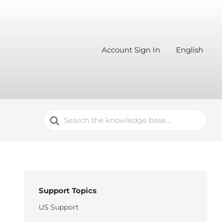
Account Sign In
English
Search
For
Support Topics
US Support