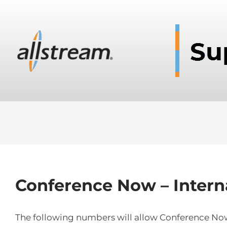
Conference Now – Inter
The following numbers will allow Conference Now 