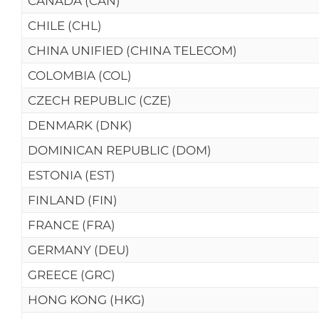
CANADA (CAN)
CHILE (CHL)
CHINA UNIFIED (CHINA TELECOM)
COLOMBIA (COL)
CZECH REPUBLIC (CZE)
DENMARK (DNK)
DOMINICAN REPUBLIC (DOM)
ESTONIA (EST)
FINLAND (FIN)
FRANCE (FRA)
GERMANY (DEU)
GREECE (GRC)
HONG KONG (HKG)