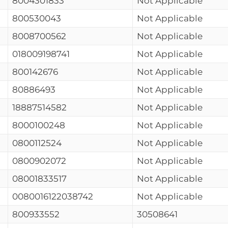
8004301833
Not Applicable
800530043
Not Applicable
8008700562
Not Applicable
018009198741
Not Applicable
800142676
Not Applicable
80886493
Not Applicable
18887514582
Not Applicable
8000100248
Not Applicable
0800112524
Not Applicable
0800902072
Not Applicable
08001833517
Not Applicable
0080016122038742
Not Applicable
800933552
30508641