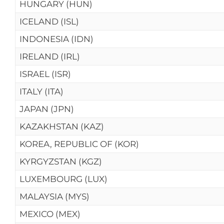
HUNGARY (HUN)
ICELAND (ISL)
INDONESIA (IDN)
IRELAND (IRL)
ISRAEL (ISR)
ITALY (ITA)
JAPAN (JPN)
KAZAKHSTAN (KAZ)
KOREA, REPUBLIC OF (KOR)
KYRGYZSTAN (KGZ)
LUXEMBOURG (LUX)
MALAYSIA (MYS)
MEXICO (MEX)