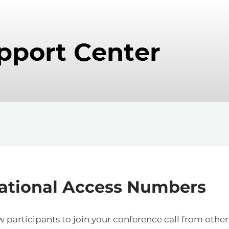
national Access Numbers
participants to join your conference call from other