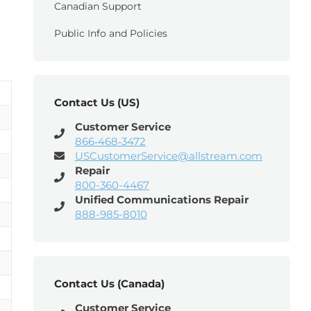
Canadian Support
Public Info and Policies
Contact Us (US)
Customer Service
866‑468‑3472
USCustomerService@allstream.com
Repair
800-360-4467
Unified Communications Repair
888-985-8010
Contact Us (Canada)
Customer Service