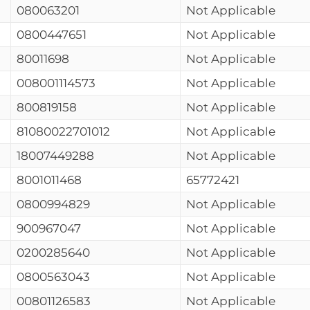
080063201
Not Applicable
0800447651
Not Applicable
80011698
Not Applicable
008001114573
Not Applicable
800819158
Not Applicable
81080022701012
Not Applicable
18007449288
Not Applicable
8001011468
65772421
0800994829
Not Applicable
900967047
Not Applicable
0200285640
Not Applicable
0800563043
Not Applicable
00801126583
Not Applicable