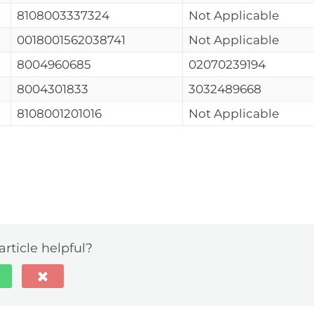
8108003337324
Not Applicable
0018001562038741
Not Applicable
8004960685
02070239194
8004301833
3032489668
8108001201016
Not Applicable
article helpful?