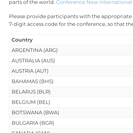
parts of the world.
Conference Now international 
Please provide participants with the appropriate 
7-digit access code for the conference, so that th
Country
ARGENTINA (ARG)
AUSTRALIA (AUS)
AUSTRIA (AUT)
BAHAMAS (BHS)
BELARUS (BLR)
BELGIUM (BEL)
BOTSWANA (BWA)
BULGARIA (BGR)