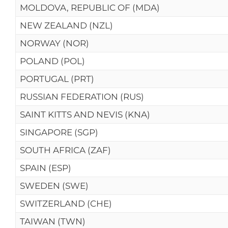
MOLDOVA, REPUBLIC OF (MDA)
NEW ZEALAND (NZL)
NORWAY (NOR)
POLAND (POL)
PORTUGAL (PRT)
RUSSIAN FEDERATION (RUS)
SAINT KITTS AND NEVIS (KNA)
SINGAPORE (SGP)
SOUTH AFRICA (ZAF)
SPAIN (ESP)
SWEDEN (SWE)
SWITZERLAND (CHE)
TAIWAN (TWN)