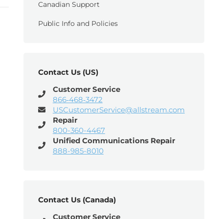
Canadian Support
Public Info and Policies
Contact Us (US)
Customer Service
866‑468‑3472
USCustomerService@allstream.com
Repair
800-360-4467
Unified Communications Repair
888-985-8010
Contact Us (Canada)
Customer Service