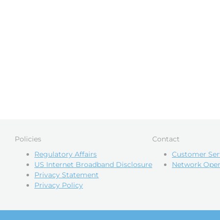
Policies
Contact
Regulatory Affairs
Customer Ser
US Internet Broadband Disclosure
Network Oper
Privacy Statement
Privacy Policy