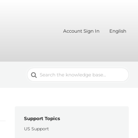
Account Sign In
English
Search
For
Support Topics
US Support