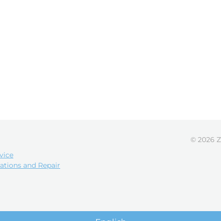
© 2026 Z
vice
ations and Repair