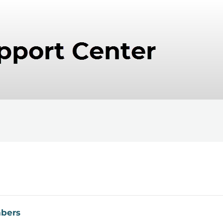
mbers