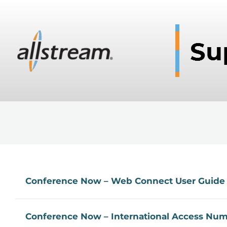
Conference Now – Web Connect User Guide
Conference Now – International Access Nu