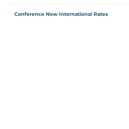
Conference Now International Rates