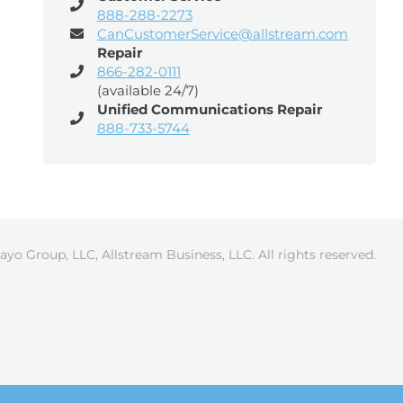
888-288-2273
CanCustomerService@allstream.com
Repair
866-282-0111
(available 24/7)
Unified Communications Repair
888-733-5744
ayo Group, LLC, Allstream Business, LLC. All rights reserved.