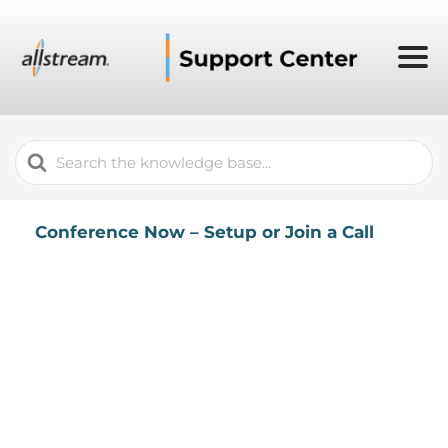
Search
For
Conference Now – Setup or Join a Call