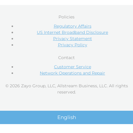
Policies
Regulatory Affairs
US Internet Broadband Disclosure
Privacy Statement
Privacy Policy
Contact
Customer Service
Network Operations and Repair
© 2026 Zayo Group, LLC, Allstream Business, LLC. All rights
reserved.
English