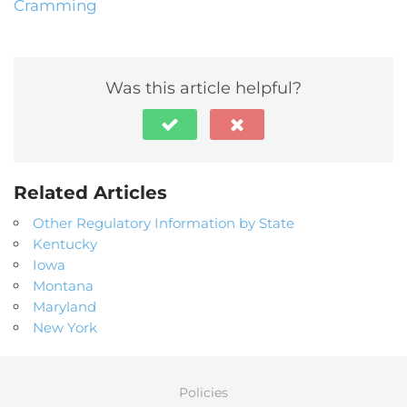
Cramming
Was this article helpful?
Related Articles
Other Regulatory Information by State
Kentucky
Iowa
Montana
Maryland
New York
Policies