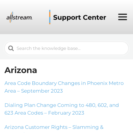
Search
For
Arizona
Area Code Boundary Changes in Phoenix Metro
Area – September 2023
Dialing Plan Change Coming to 480, 602, and
623 Area Codes – February 2023
Arizona Customer Rights – Slamming &