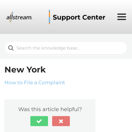
Search
For
New York
How to File a Complaint
Was this article helpful?