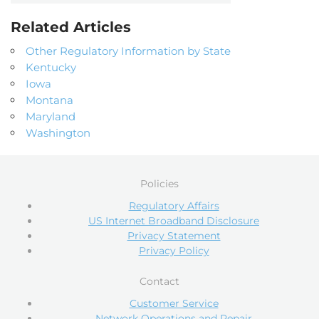
Related Articles
Other Regulatory Information by State
Kentucky
Iowa
Montana
Maryland
Washington
Policies
Regulatory Affairs
US Internet Broadband Disclosure
Privacy Statement
Privacy Policy
Contact
Customer Service
Network Operations and Repair