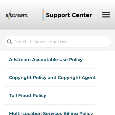
Search
For
Allstream Acceptable Use Policy
Copyright Policy and Copyright Agent
Toll Fraud Policy
Multi-Location Services Billing Policy