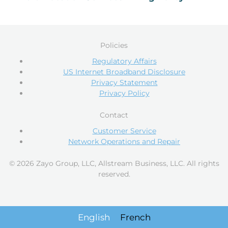
Policies
Regulatory Affairs
US Internet Broadband Disclosure
Privacy Statement
Privacy Policy
Contact
Customer Service
Network Operations and Repair
© 2026 Zayo Group, LLC, Allstream Business, LLC. All rights
reserved.
English
French