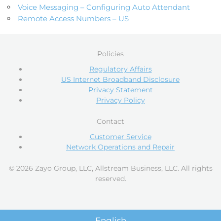
Voice Messaging – Configuring Auto Attendant
Remote Access Numbers – US
Policies
Regulatory Affairs
US Internet Broadband Disclosure
Privacy Statement
Privacy Policy
Contact
Customer Service
Network Operations and Repair
© 2026 Zayo Group, LLC, Allstream Business, LLC. All rights
reserved.
English