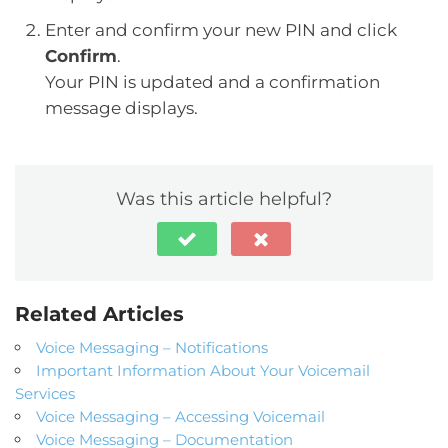
Enter and confirm your new PIN and click
Confirm
.
Your PIN is updated and a confirmation
message displays.
Was this article helpful?
Related Articles
Voice Messaging – Notifications
Important Information About Your Voicemail
Services
Voice Messaging – Accessing Voicemail
Voice Messaging – Documentation