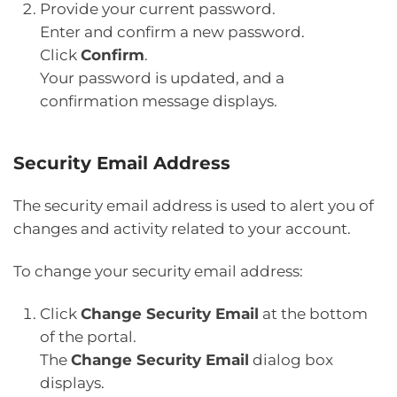
Provide your current password.
Enter and confirm a new password.
Click
Confirm
.
Your password is updated, and a
confirmation message displays.
Security Email Address
The security email address is used to alert you of
changes and activity related to your account.
To change your security email address:
Click
Change Security Email
at the bottom
of the portal.
The
Change Security Email
dialog box
displays.