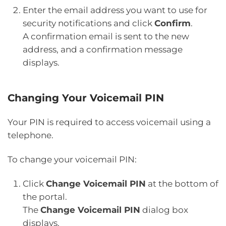
Enter the email address you want to use for
security notifications and click
Confirm
.
A confirmation email is sent to the new
address, and a confirmation message
displays.
Changing Your Voicemail PIN
Your PIN is required to access voicemail using a
telephone.
To change your voicemail PIN:
Click
Change Voicemail PIN
at the bottom of
the portal.
The
Change Voicemail PIN
dialog box
displays.