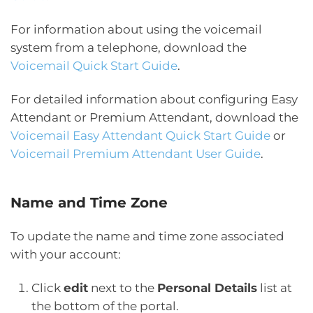
For information about using the voicemail
system from a telephone, download the
Voicemail Quick Start Guide
.
For detailed information about configuring Easy
Attendant or Premium Attendant, download the
Voicemail Easy Attendant Quick Start Guide
or
Voicemail Premium Attendant User Guide
.
Name and Time Zone
To update the name and time zone associated
with your account:
Click
edit
next to the
Personal Details
list at
the bottom of the portal.