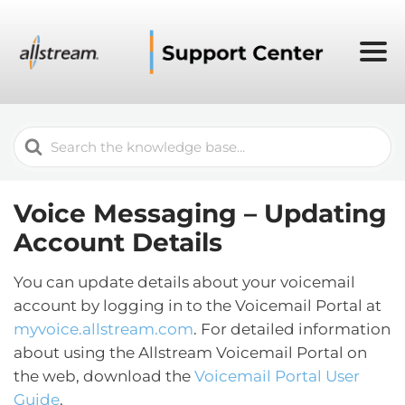
Search
For
Voice Messaging – Updating
Account Details
You can update details about your voicemail
account by logging in to the Voicemail Portal at
myvoice.allstream.com
. For detailed information
about using the Allstream Voicemail Portal on
the web, download the
Voicemail Portal User
Guide
.