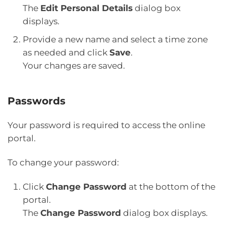
The
Edit Personal Details
dialog box
displays.
Provide a new name and select a time zone
as needed and click
Save
.
Your changes are saved.
Passwords
Your password is required to access the online
portal.
To change your password:
Click
Change Password
at the bottom of the
portal.
The
Change Password
dialog box displays.