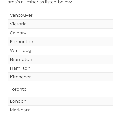
area’s number as listed below:
Vancouver
Victoria
Calgary
Edmonton
Winnipeg
Brampton
Hamilton
Kitchener
Toronto
London
Markham