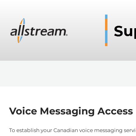
Voice Messaging Access
To establish your Canadian voice messaging service