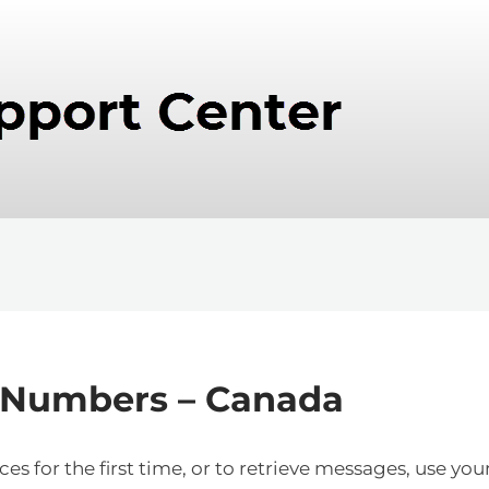
 Numbers – Canada
s for the first time, or to retrieve messages, use you