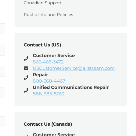
Canadian Support
Public Info and Policies
Contact Us (US)
Customer Service
866‑468‑3472
USCustomerService@allstream.com
Repair
800-360-4467
Unified Communications Repair
888-985-8010
Contact Us (Canada)
Customer Service