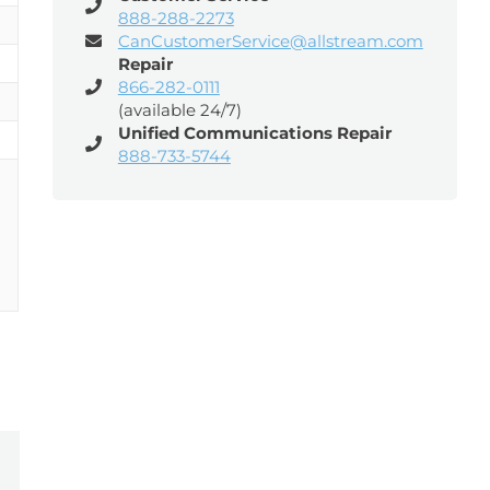
888-288-2273
CanCustomerService@allstream.com
Repair
866-282-0111
(available 24/7)
Unified Communications Repair
888-733-5744