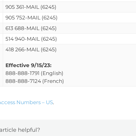
905 361-MAIL (6245)
905 752-MAIL (6245)
613 688-MAIL (6245)
514 940-MAIL (6245)
418 266-MAIL (6245)
Effective 9/15/23:
888-888-1791 (English)
888-888-7124 (French)
ccess Numbers – US
.
article helpful?