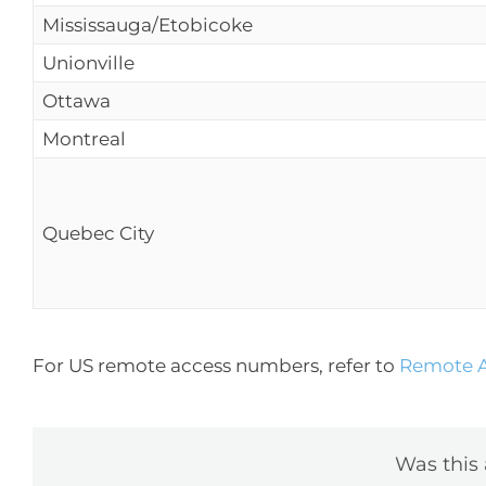
Mississauga/Etobicoke
Unionville
Ottawa
Montreal
Quebec City
For US remote access numbers, refer to
Remote A
Was this 