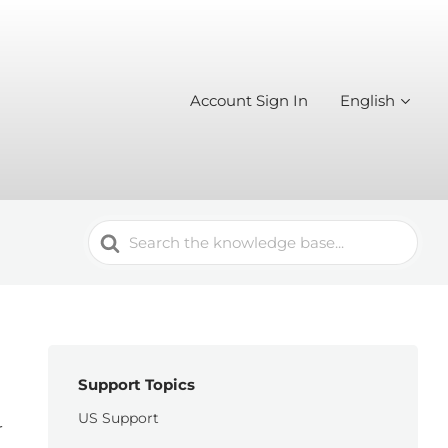
Account Sign In
English
Search
For
Support Topics
US Support
r