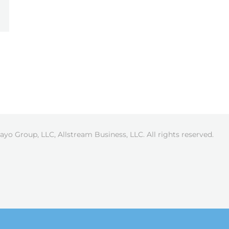
ayo Group, LLC, Allstream Business, LLC. All rights reserved.