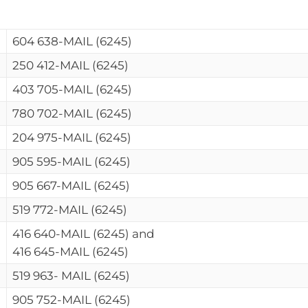
604 638-MAIL (6245)
250 412-MAIL (6245)
403 705-MAIL (6245)
780 702-MAIL (6245)
204 975-MAIL (6245)
905 595-MAIL (6245)
905 667-MAIL (6245)
519 772-MAIL (6245)
416 640-MAIL (6245) and
416 645-MAIL (6245)
519 963- MAIL (6245)
905 752-MAIL (6245)