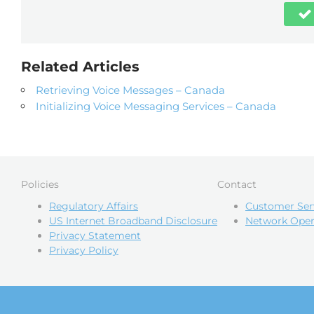
Related Articles
Retrieving Voice Messages – Canada
Initializing Voice Messaging Services – Canada
Policies
Contact
Regulatory Affairs
Customer Ser
US Internet Broadband Disclosure
Network Oper
Privacy Statement
Privacy Policy