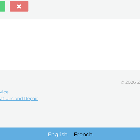
© 2026 Z
vice
ations and Repair
English
French