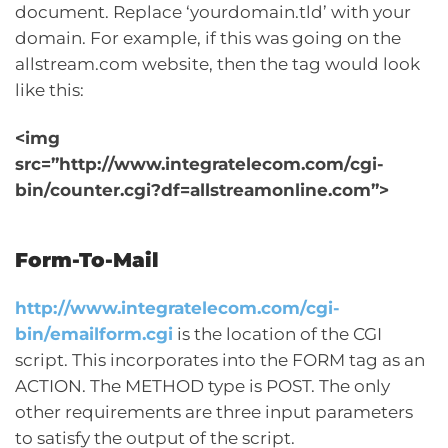
document. Replace ‘yourdomain.tld’ with your
domain. For example, if this was going on the
allstream.com website, then the tag would look
like this:
<img
src=”http://www.integratelecom.com/cgi-
bin/counter.cgi?df=allstreamonline.com”>
Form-To-Mail
http://www.integratelecom.com/cgi-
bin/emailform.cgi
is the location of the CGI
script. This incorporates into the FORM tag as an
ACTION. The METHOD type is POST. The only
other requirements are three input parameters
to satisfy the output of the script.