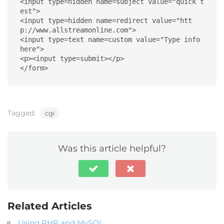
<input type=hidden name=subject value="quick t
est">

<input type=hidden name=redirect value="htt
p://www.allstreamonline.com">

<input type=text name=custom value="Type info 
here">

<p><input type=submit></p>

</form>
Tagged:
cgi
Was this article helpful?
Related Articles
Using PHP and MySQL