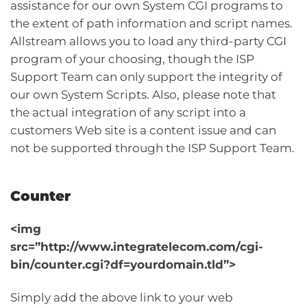
assistance for our own System CGI programs to
the extent of path information and script names.
Allstream allows you to load any third-party CGI
program of your choosing, though the ISP
Support Team can only support the integrity of
our own System Scripts. Also, please note that
the actual integration of any script into a
customers Web site is a content issue and can
not be supported through the ISP Support Team.
Counter
<img
src=”http://www.integratelecom.com/cgi-
bin/counter.cgi?df=yourdomain.tld”>
Simply add the above link to your web