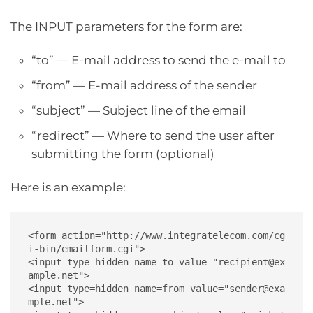
The INPUT parameters for the form are:
“to” — E-mail address to send the e-mail to
“from” — E-mail address of the sender
“subject” — Subject line of the email
“redirect” — Where to send the user after
submitting the form (optional)
Here is an example:
<form action="http://www.integratelecom.com/cg
i-bin/emailform.cgi">

<input type=hidden name=to value="recipient@ex
ample.net">

<input type=hidden name=from value="sender@exa
mple.net">
