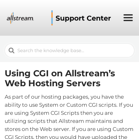
Search
For
Using CGI on Allstream’s
Web Hosting Servers
As part of our hosting packages, you have the
ability to use System or Custom CGI scripts. If you
are using System CGI Scripts then you are
utilizing scripts that Allstream maintains and
stores on the Web server. If you are using Custom
CGI Scripts, then you would have uploaded the