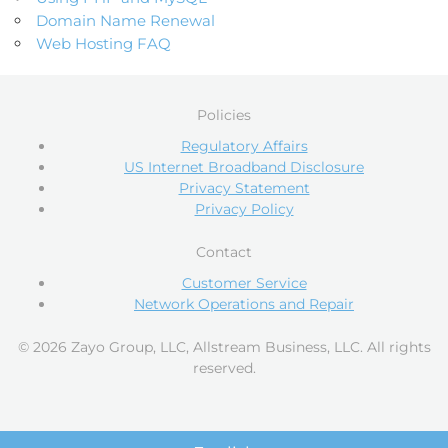
Domain Name Renewal
Web Hosting FAQ
Policies
Regulatory Affairs
US Internet Broadband Disclosure
Privacy Statement
Privacy Policy
Contact
Customer Service
Network Operations and Repair
© 2026 Zayo Group, LLC, Allstream Business, LLC. All rights
reserved.