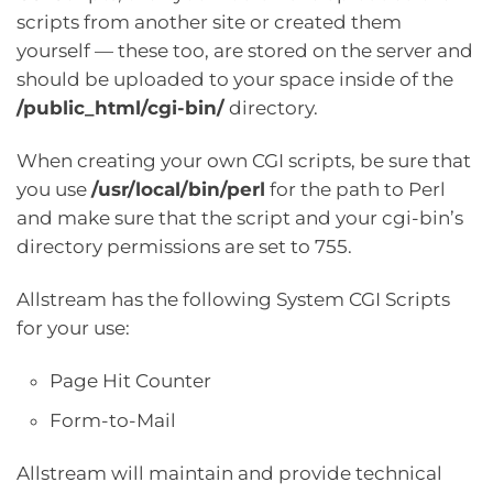
scripts from another site or created them
yourself — these too, are stored on the server and
should be uploaded to your space inside of the
/public_html/cgi-bin/
directory.
When creating your own CGI scripts, be sure that
you use
/usr/local/bin/perl
for the path to Perl
and make sure that the script and your cgi-bin’s
directory permissions are set to 755.
Allstream has the following System CGI Scripts
for your use:
Page Hit Counter
Form-to-Mail
Allstream will maintain and provide technical