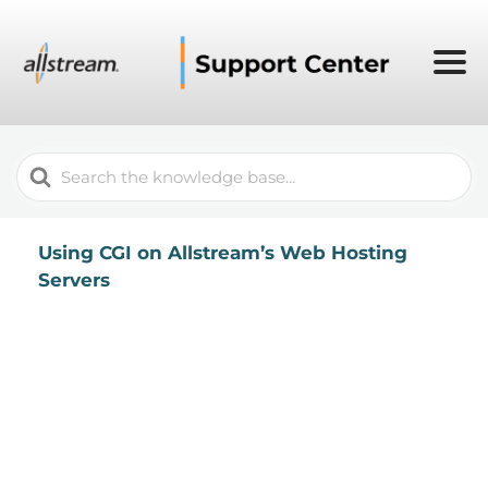
Search
For
Using CGI on Allstream’s Web Hosting
Servers