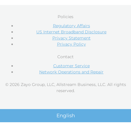
Policies
Regulatory Affairs
US Internet Broadband Disclosure
Privacy Statement
Privacy Policy
Contact
Customer Service
Network Operations and Repair
© 2026 Zayo Group, LLC, Allstream Business, LLC. All rights
reserved.
English