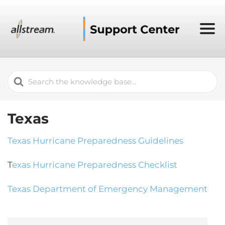
Search
For
Texas
Texas Hurricane Preparedness Guidelines
T
exas Hurricane Preparedness Checklist
Texas Department of Emergency Management