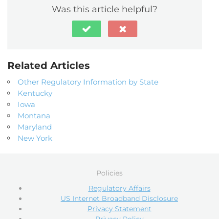
Was this article helpful?
Related Articles
Other Regulatory Information by State
Kentucky
Iowa
Montana
Maryland
New York
Policies
Regulatory Affairs
US Internet Broadband Disclosure
Privacy Statement
Privacy Policy