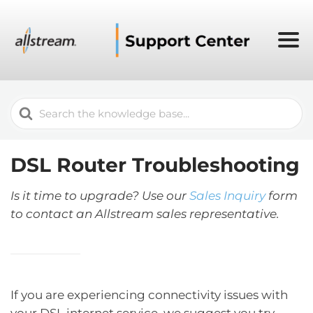
Search
For
DSL Router Troubleshooting
Is it time to upgrade? Use our
Sales Inquiry
form
to contact an Allstream sales representative.
If you are experiencing connectivity issues with
your DSL internet service, we suggest you try