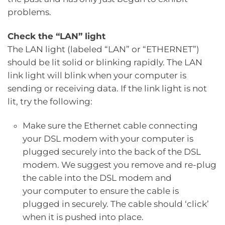
problems.
Check the “LAN” light
The LAN light (labeled “LAN” or “ETHERNET”)
should be lit solid or blinking rapidly. The LAN
link light will blink when your computer is
sending or receiving data. If the link light is not
lit, try the following:
Make sure the Ethernet cable connecting
your DSL modem with your computer is
plugged securely into the back of the DSL
modem. We suggest you remove and re-plug
the cable into the DSL modem and
your computer to ensure the cable is
plugged in securely. The cable should ‘click’
when it is pushed into place.