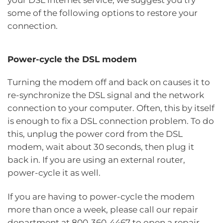
some of the following options to restore your
connection.
Power-cycle the DSL modem
Turning the modem off and back on causes it to
re-synchronize the DSL signal and the network
connection to your computer. Often, this by itself
is enough to fix a DSL connection problem. To do
this, unplug the power cord from the DSL
modem, wait about 30 seconds, then plug it
back in. If you are using an external router,
power-cycle it as well.
If you are having to power-cycle the modem
more than once a week, please call our repair
department at 800‑360‑4467 to open a repair