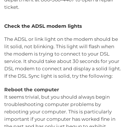
ticket.
Check the ADSL modem lights
The ADSL or link light on the modem should be
lit solid, not blinking. This light will flash when
the modem is trying to connect to your DSL
service. It should take about 30 seconds for your
DSL modem to connect and display a solid light.
If the DSL Sync light is solid, try the following:
Reboot the computer
It seems trivial, but you should always begin
troubleshooting computer problems by
rebooting your computer. This is particularly
important if your computer has worked fine in
the past and has only just begun to exhibit