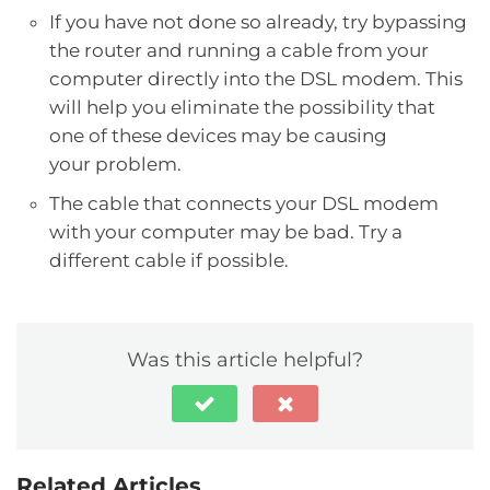
If you have not done so already, try bypassing
the router and running a cable from your
computer directly into the DSL modem. This
will help you eliminate the possibility that
one of these devices may be causing
your problem.
The cable that connects your DSL modem
with your computer may be bad. Try a
different cable if possible.
Was this article helpful?
Related Articles