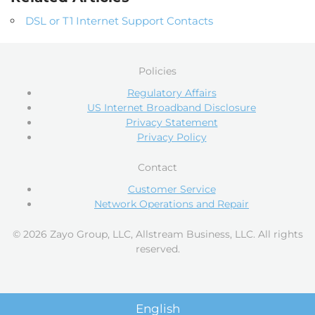
DSL or T1 Internet Support Contacts
Policies
Regulatory Affairs
US Internet Broadband Disclosure
Privacy Statement
Privacy Policy
Contact
Customer Service
Network Operations and Repair
© 2026 Zayo Group, LLC, Allstream Business, LLC. All rights
reserved.
English