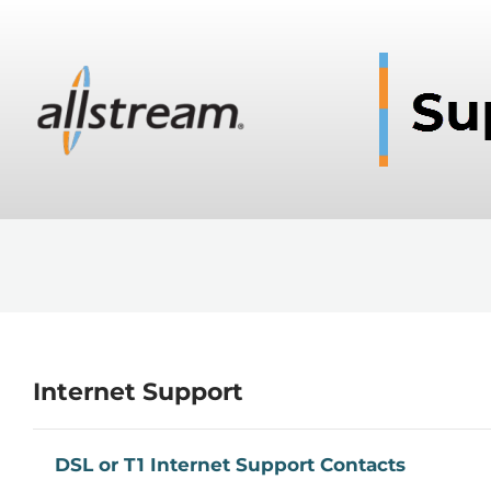
Internet Support
DSL or T1 Internet Support Contacts