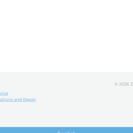
© 2026 Z
vice
ations and Repair