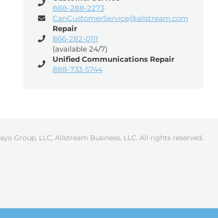
888-288-2273
CanCustomerService@allstream.com
Repair
866-282-0111
(available 24/7)
Unified Communications Repair
888-733-5744
ayo Group, LLC, Allstream Business, LLC. All rights reserved.