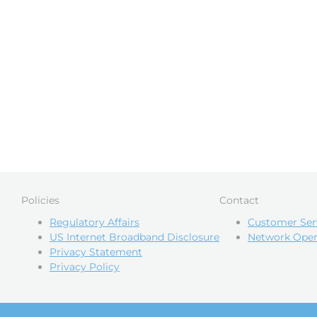
Policies
Contact
Regulatory Affairs
Customer Ser
US Internet Broadband Disclosure
Network Oper
Privacy Statement
Privacy Policy