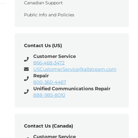
Canadian Support
Public Info and Policies
Contact Us (US)
Customer Service
866‑468‑3472
USCustomerService@allstream.com
Repair
800-360-4467
Unified Communications Repair
888-985-8010
Contact Us (Canada)
Customer Service