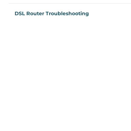
DSL Router Troubleshooting