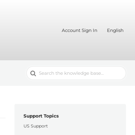
Account Sign In
English
Search
For
Support Topics
US Support