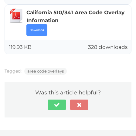
California 510/341 Area Code Overlay
Information
Download
119.93 KB
328 downloads
Tagged:
area code overlays
Was this article helpful?