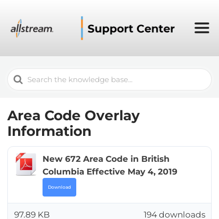
Search
For
Area Code Overlay
Information
New 672 Area Code in British
Columbia Effective May 4, 2019
Download
97.89 KB
194 downloads