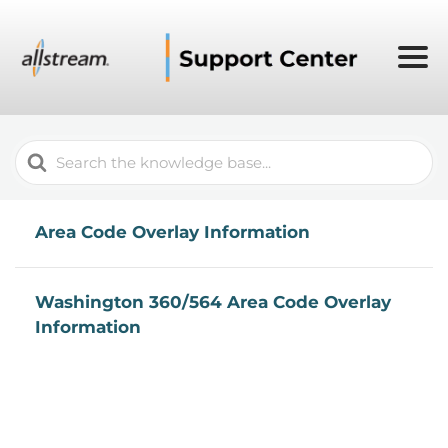
Search
For
Area Code Overlay Information
Washington 360/564 Area Code Overlay
Information