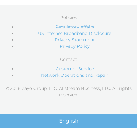
Policies
Regulatory Affairs
US Internet Broadband Disclosure
Privacy Statement
Privacy Policy
Contact
Customer Service
Network Operations and Repair
© 2026 Zayo Group, LLC, Allstream Business, LLC. All rights
reserved.
English