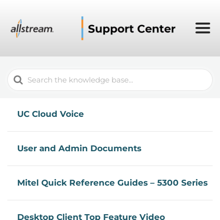
Search
For
UC Cloud Voice
User and Admin Documents
Mitel Quick Reference Guides – 5300 Series
Desktop Client Top Feature Video