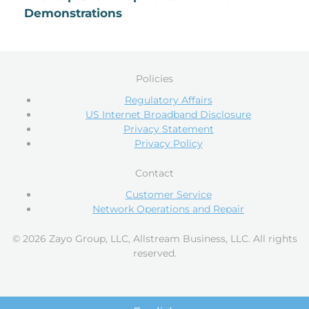
Demonstrations
Policies
Regulatory Affairs
US Internet Broadband Disclosure
Privacy Statement
Privacy Policy
Contact
Customer Service
Network Operations and Repair
© 2026 Zayo Group, LLC, Allstream Business, LLC. All rights
reserved.