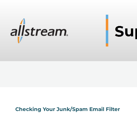
Checking Your Junk/Spam Email Filter