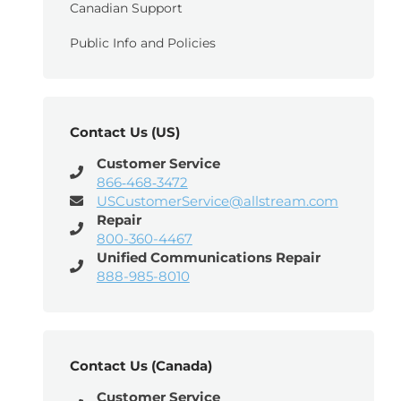
Canadian Support
Public Info and Policies
Contact Us (US)
Customer Service
866‑468‑3472
USCustomerService@allstream.com
Repair
800-360-4467
Unified Communications Repair
888-985-8010
Contact Us (Canada)
Customer Service