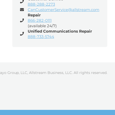
888-288-2273
CanCustomerService@allstream.com
Repair
866-282-0111
(available 24/7)
Unified Communications Repair
888-733-5744
ayo Group, LLC, Allstream Business, LLC. All rights reserved.