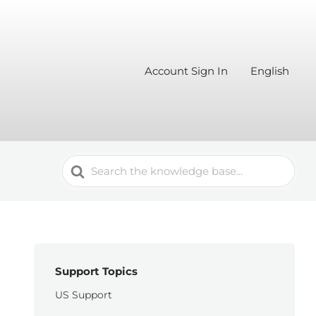
Account Sign In
English
Search
For
Support Topics
US Support