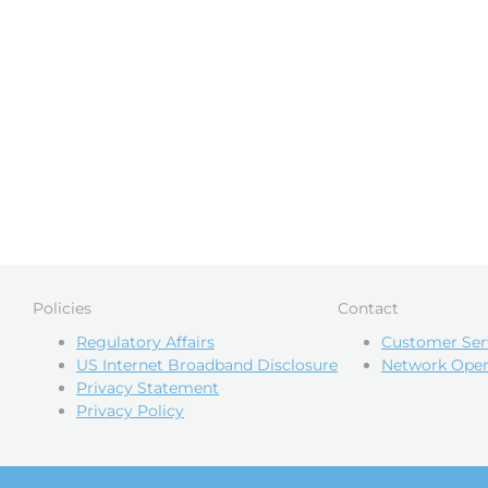
Policies
Contact
Regulatory Affairs
Customer Ser
US Internet Broadband Disclosure
Network Oper
Privacy Statement
Privacy Policy