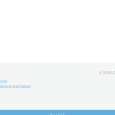
© 2026 Z
vice
ations and Repair