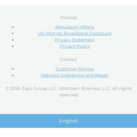
Policies
Regulatory Affairs
US Internet Broadband Disclosure
Privacy Statement
Privacy Policy
Contact
Customer Service
Network Operations and Repair
© 2026 Zayo Group, LLC, Allstream Business, LLC. All rights
reserved.
English