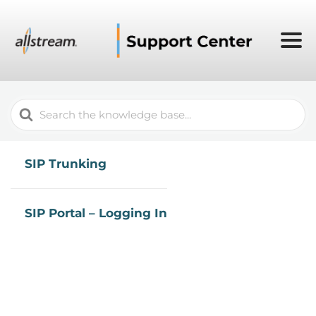
Search
For
SIP Trunking
SIP Portal – Logging In