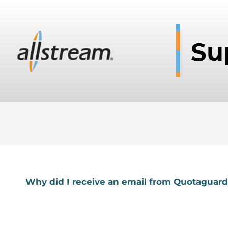
Why did I receive an email from Quotaguar