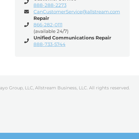
888-288-2273
CanCustomerService@allstream.com
Repair
866-282-0111
(available 24/7)
Unified Communications Repair
888-733-5744
ayo Group, LLC, Allstream Business, LLC. All rights reserved.