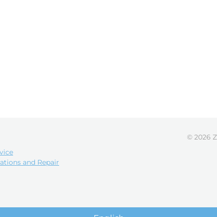
© 2026 Z
vice
ations and Repair