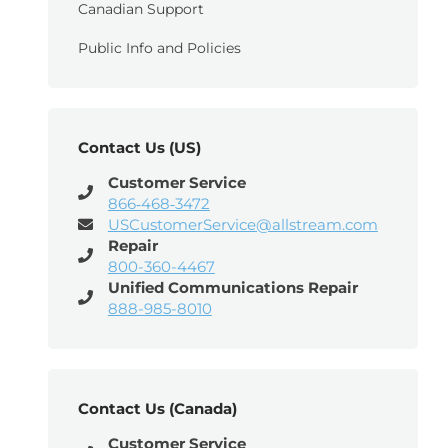
Canadian Support
Public Info and Policies
Contact Us (US)
Customer Service
866‑468‑3472
USCustomerService@allstream.com
Repair
800-360-4467
Unified Communications Repair
888-985-8010
Contact Us (Canada)
Customer Service