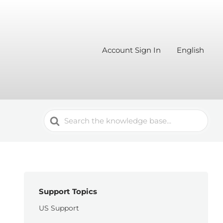
Account Sign In
English
Search
For
Support Topics
US Support