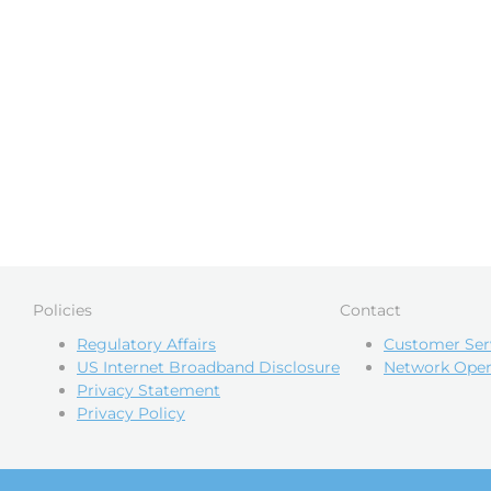
Policies
Contact
Regulatory Affairs
Customer Ser
US Internet Broadband Disclosure
Network Oper
Privacy Statement
Privacy Policy