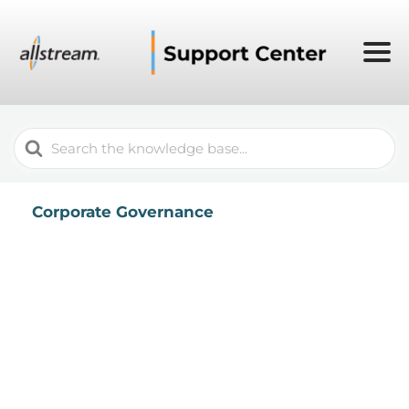
Search
For
Corporate Governance