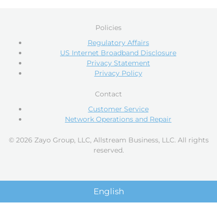
Policies
Regulatory Affairs
US Internet Broadband Disclosure
Privacy Statement
Privacy Policy
Contact
Customer Service
Network Operations and Repair
© 2026 Zayo Group, LLC, Allstream Business, LLC. All rights
reserved.
English